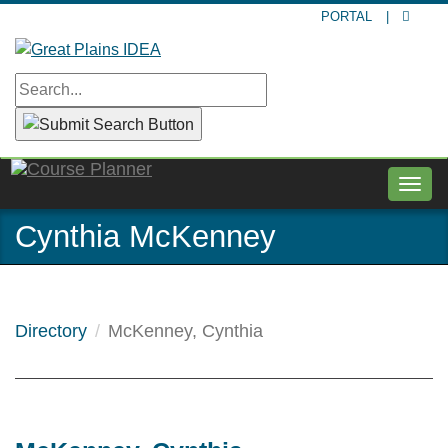
Skip
PORTAL
|
to
main
content
Togg
navig
Cynthia McKenney
Directory
McKenney, Cynthia