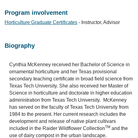
Program involvement
Horticulture Graduate Certificates
- Instructor, Advisor
Biography
Cynthia McKenney received her Bachelor of Science in
ornamental horticulture and her Texas provisional
secondary teaching certificate in broad field science from
Texas Tech University. She also received her Master of
Science in horticulture and doctorate in higher education
administration from Texas Tech University. McKenney
has served on the faculty of Texas Tech University from
1984 to the present. Her current research includes the
development and release of native plant cultivars
TM
included in the Raider Wildflower Collection
and the
use of dairy compost in the urban landscape.