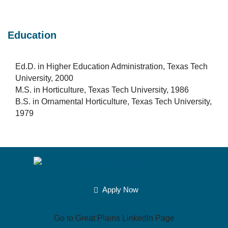
Education
Ed.D. in Higher Education Administration, Texas Tech
University, 2000
M.S. in Horticulture, Texas Tech University, 1986
B.S. in Ornamental Horticulture, Texas Tech University,
1979
Apply Now
Go to Great Plains LinkedIn Page