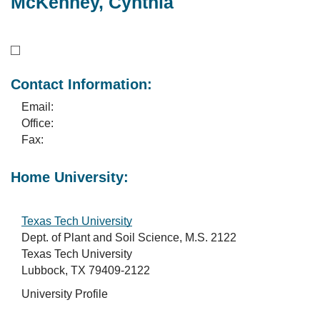
McKenney, Cynthia
Contact Information:
Email:
Office:
Fax:
Home University:
Texas Tech University
Dept. of Plant and Soil Science, M.S. 2122
Texas Tech University
Lubbock, TX 79409-2122
University Profile