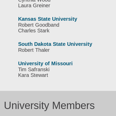
Laura Greiner
Kansas State University
Robert Goodband
Charles Stark
South Dakota State University
Robert Thaler
University of Missouri
Tim Safranski
Kara Stewart
University Members