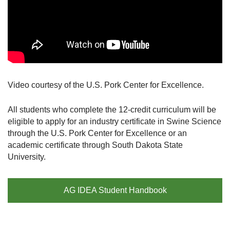
Video courtesy of the U.S. Pork Center for Excellence.
All students who complete the 12-credit curriculum will be
eligible to apply for an industry certificate in Swine Science
through the U.S. Pork Center for Excellence or an
academic certificate through South Dakota State
University.
AG IDEA Student Handbook