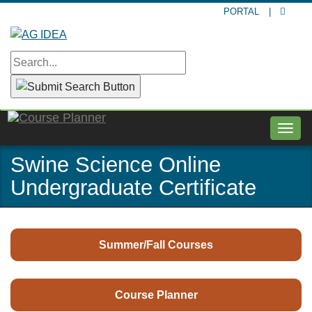
Skip
PORTAL
|
to
main
content
Togg
navig
Swine Science Online
Undergraduate Certificate
Summer/Fall Courses
Course Planner