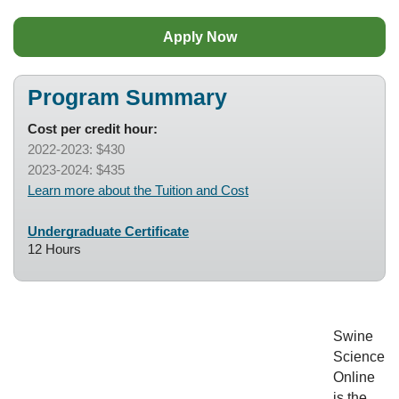
Apply Now
Program Summary
Cost per credit hour:
2022-2023: $430
2023-2024: $435
Learn more about the Tuition and Cost
Undergraduate Certificate
12 Hours
Swine
Science
Online
is the