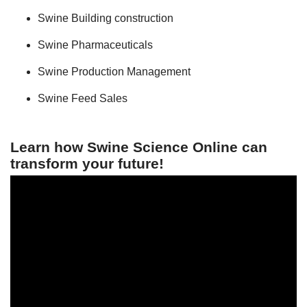
Swine Building construction
Swine Pharmaceuticals
Swine Production Management
Swine Feed Sales
Learn how Swine Science Online can
transform your future!