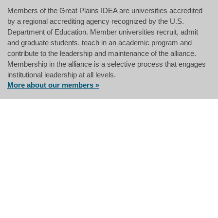
Members of the Great Plains IDEA are universities accredited
by a regional accrediting agency recognized by the U.S.
Department of Education. Member universities recruit, admit
and graduate students, teach in an academic program and
contribute to the leadership and maintenance of the alliance.
Membership in the alliance is a selective process that engages
institutional leadership at all levels.
More about our members »
Having an integrated financial
strategy for families has become