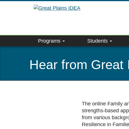
Skip
to
main
content
Programs
Students
Hear from Great 
The online Family a
strengths-based appr
from various backgro
Resilience in Famili