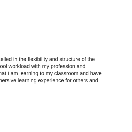
led in the flexibility and structure of the
ool workload with my profession and
y what I am learning to my classroom and have
ersive learning experience for others and