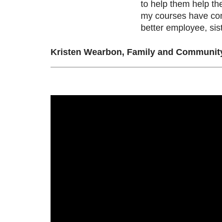
to help them help th
my courses have con
better employee, sis
Kristen Wearbon, Family and Community