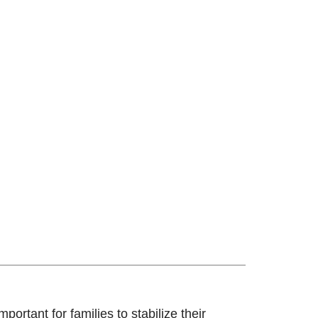
ortant for families to stabilize their