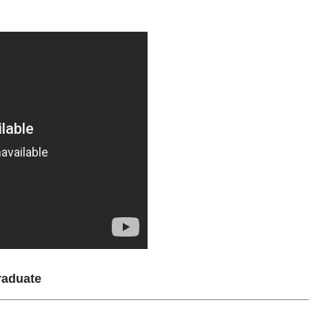
raduate