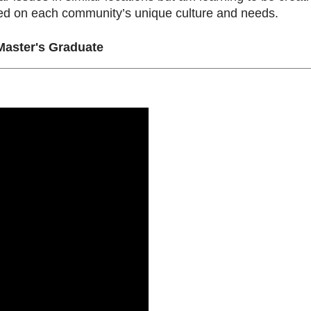
sed on each community’s unique culture and needs.
aster's Graduate