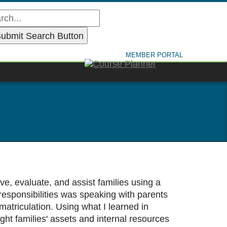
MEMBER PORTAL
, evaluate, and assist families using a
responsibilities was speaking with parents
atriculation. Using what I learned in
ht families' assets and internal resources