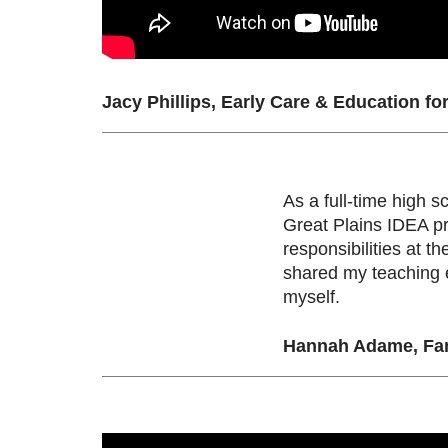
Jacy Phillips, Early Care & Education fo
As a full-time high s
Great Plains IDEA p
responsibilities at t
shared my teaching e
myself.
Hannah Adame, Fam