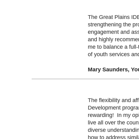
The Great Plains ID
strengthening the pr
engagement and assis
and highly recommend
me to balance a full
of youth services an
Mary Saunders, Yo
The flexibility and a
Development program,
rewarding! In my opi
live all over the co
diverse understandi
how to address simil