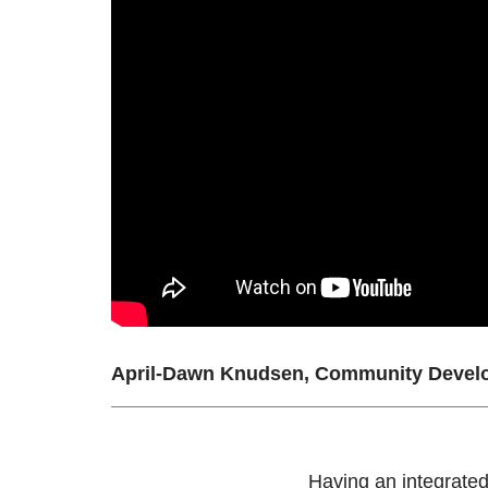
April-Dawn Knudsen, Community Develo
Having an integrated 