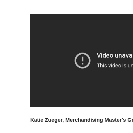
Katie Zueger, Merchandising Master's G