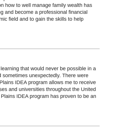
 on how to well manage family wealth has
ng and become a professional financial
 field and to gain the skills to help
earning that would never be possible in a
 and sometimes unexpectedly. There were
at Plains IDEA program allows me to receive
ses and universities throughout the United
t Plains IDEA program has proven to be an