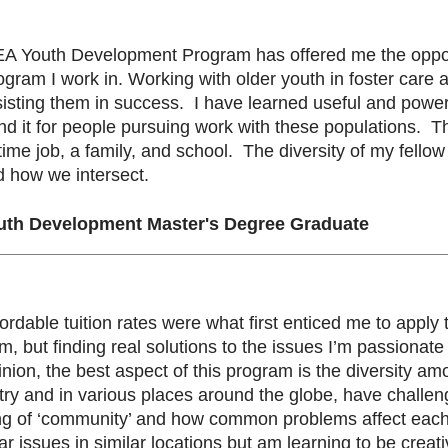
EA Youth Development Program has offered me the opport
ogram I work in. Working with older youth in foster care
ting them in success. I have learned useful and powerfu
 it for people pursuing work with these populations. The 
-time job, a family, and school. The diversity of my fel
d how we intersect.
uth Development Master's Degree Graduate
ffordable tuition rates were what first enticed me to app
 but finding real solutions to the issues I’m passionat
nion, the best aspect of this program is the diversity a
untry and in various places around the globe, have chal
ng of ‘community’ and how common problems affect each 
ar issues in similar locations but am learning to be cre