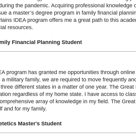
 during the pandemic. Acquiring professional knowledge
ue a master’s degree program in family financial planni
ains IDEA program offers me a great path to this academic
ial resources.
ily Financial Planning Student
A program has granted me opportunities through online l
 As a military family, we are required to move frequently
n three different states in a matter of one year. The Gre
tion regardless of my home state. I have access to clas
comprehensive array of knowledge in my field. The Grea
lf and for my family.
etetics Master's Student