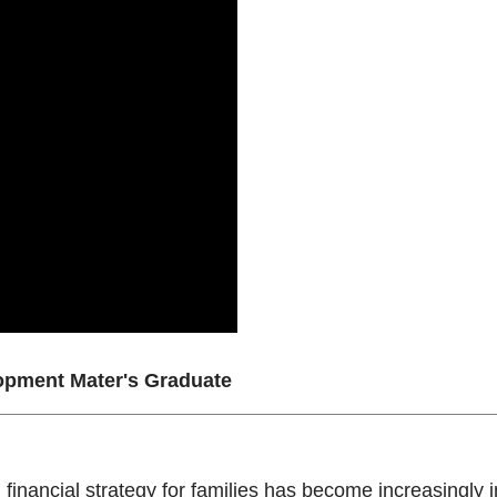
pment Mater's Graduate
financial strategy for families has become increasingly imp