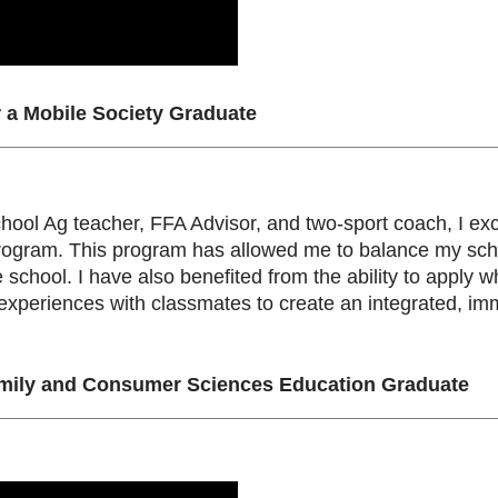
r a Mobile Society Graduate
chool Ag teacher, FFA Advisor, and two-sport coach, I excel
rogram. This program has allowed me to balance my sch
he school. I have also benefited from the ability to appl
xperiences with classmates to create an integrated, imm
ily and Consumer Sciences Education Graduate