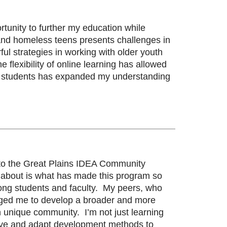
unity to further my education while
 and homeless teens presents challenges in
l strategies in working with older youth
flexibility of online learning has allowed
low students has expanded my understanding
ly to the Great Plains IDEA Community
e about is what has made this program so
mong students and faculty. My peers, who
lenged me to develop a broader and more
unique community. I’m not just learning
ative and adapt development methods to