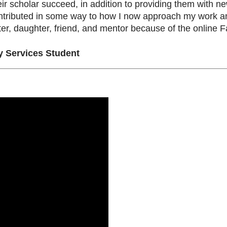
eir scholar succeed, in addition to providing them with ne
tributed in some way to how I now approach my work and
ter, daughter, friend, and mentor because of the onlin
 Services Student