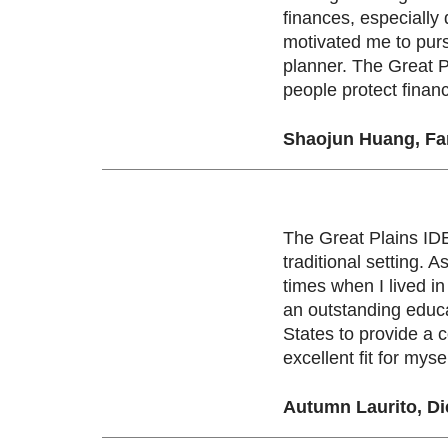
finances, especially
motivated me to purs
planner. The Great Pl
people protect financ
Shaojun Huang, Fam
The Great Plains IDE
traditional setting.
times when I lived i
an outstanding educa
States to provide a 
excellent fit for myse
Autumn Laurito, Di