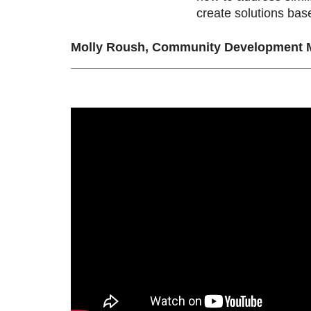
create solutions ba
Molly Roush, Community Development M