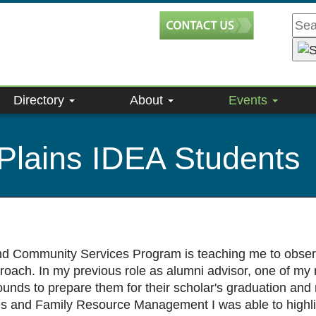
Directory
About
Events
Plains IDEA Students
nd Community Services Program is teaching me to observe
oach. In my previous role as alumni advisor, one of my 
unds to prepare them for their scholar's graduation and m
es and Family Resource Management I was able to highlig