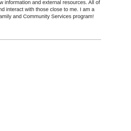
w information and external resources. All of
 interact with those close to me. I am a
e Family and Community Services program!