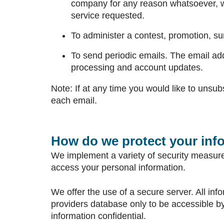
company for any reason whatsoever, wi
service requested.
To administer a contest, promotion, sur
To send periodic emails. The email add
processing and account updates.
Note: If at any time you would like to unsub
each email.
How do we protect your inf
We implement a variety of security measures
access your personal information.
We offer the use of a secure server. All in
providers database only to be accessible by
information confidential.