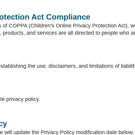
rotection Act Compliance
 of COPPA (Children's Online Privacy Protection Act), we
products, and services are all directed to people who are
stablishing the use, disclaimers, and limitations of liabil
te privacy policy.
cy
e will update the Privacy Policy modification date below.