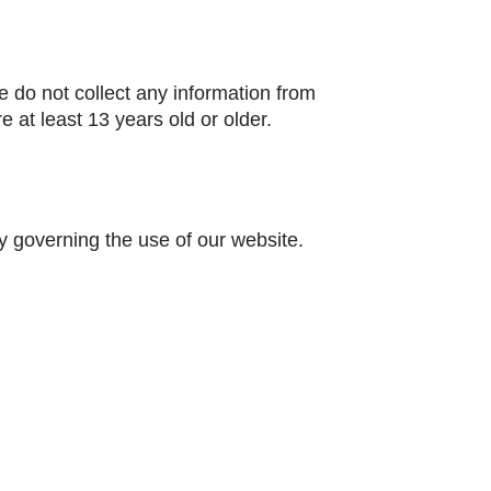
 do not collect any information from
 at least 13 years old or older.
ity governing the use of our website.