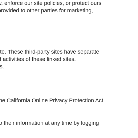
enforce our site policies, or protect ours
provided to other parties for marketing,
ite. These third-party sites have separate
activities of these linked sites.
s.
 California Online Privacy Protection Act.
o their information at any time by logging