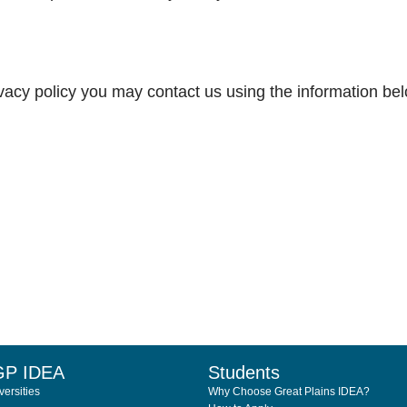
rivacy policy you may contact us using the information be
GP IDEA
Students
ersities
Why Choose Great Plains IDEA?