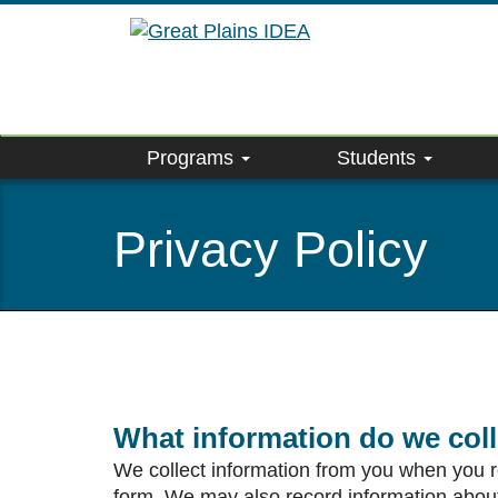
Skip
to
main
content
Programs
Students
Privacy Policy
What information do we col
We collect information from you when you reg
form. We may also record information about y