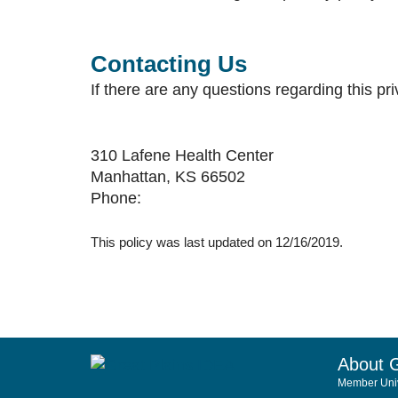
Contacting Us
If there are any questions regarding this p
310 Lafene Health Center
Manhattan, KS 66502
Phone:
This policy was last updated on 12/16/2019.
About 
Member Univ