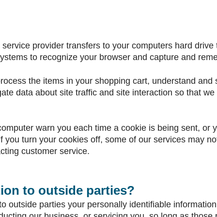
its service provider transfers to your computers hard driv
s systems to recognize your browser and capture and reme
cess the items in your shopping cart, understand and sa
e data about site traffic and site interaction so that we 
computer warn you each time a cookie is being sent, or yo
f you turn your cookies off, some of our services may not
cting customer service.
ion to outside parties?
to outside parties your personally identifiable information
ducting our business, or servicing you, so long as those 