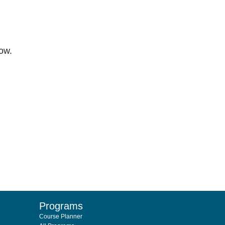
low.
Programs
Course Planner