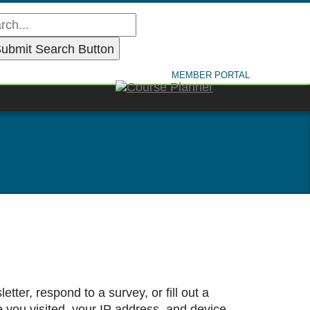
MEMBER PORTAL
tter, respond to a survey, or fill out a
e you visited, your IP address, and device