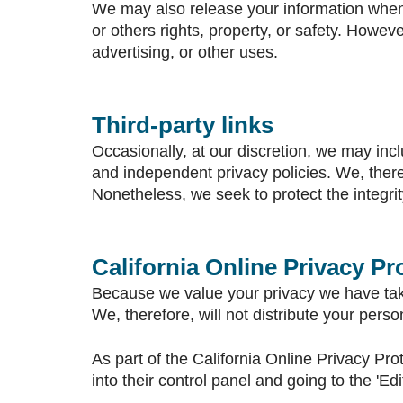
We may also release your information when w
or others rights, property, or safety. Howeve
advertising, or other uses.
Third-party links
Occasionally, at our discretion, we may incl
and independent privacy policies. We, therefo
Nonetheless, we seek to protect the integri
California Online Privacy P
Because we value your privacy we have take
We, therefore, will not distribute your pers
As part of the California Online Privacy Pro
into their control panel and going to the 'Edi