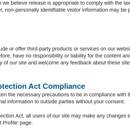
e believe release is appropriate to comply with the law, 
r, non-personally identifiable visitor information may be 
ude or offer third-party products or services on our webs
re, have no responsibility or liability for the content and 
ty of our site and welcome any feedback about these site
rotection Act Compliance
n the necessary precautions to be in compliance with the
onal information to outside parties without your consent.
tection Act, all users of our site may make any changes t
t Profile' page.