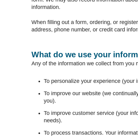
information.
When filling out a form, ordering, or regist
address, phone number, or credit card info
What do we use your inform
Any of the information we collect from you 
To personalize your experience (your i
To improve our website (we continuall
you).
To improve customer service (your inf
needs).
To process transactions. Your informati