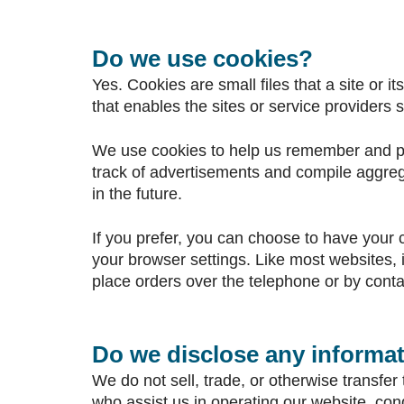
Do we use cookies?
Yes. Cookies are small files that a site or 
that enables the sites or service provider
We use cookies to help us remember and pro
track of advertisements and compile aggregat
in the future.
If you prefer, you can choose to have your 
your browser settings. Like most websites, i
place orders over the telephone or by conta
Do we disclose any informat
We do not sell, trade, or otherwise transfer 
who assist us in operating our website, con