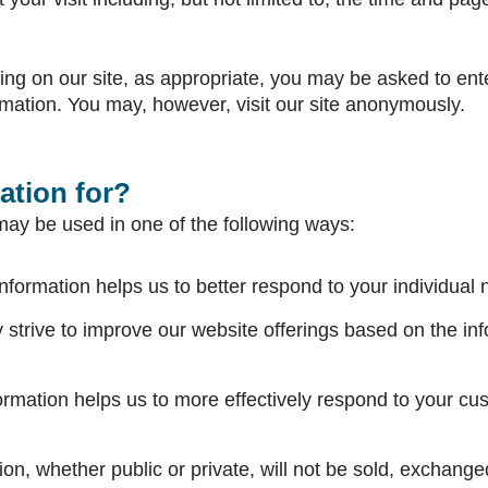
ering on our site, as appropriate, you may be asked to en
rmation. You may, however, visit our site anonymously.
ation for?
may be used in one of the following ways:
nformation helps us to better respond to your individual
y strive to improve our website offerings based on the i
ormation helps us to more effectively respond to your cu
on, whether public or private, will not be sold, exchanged