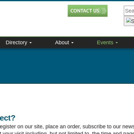
Directory
About
Events
lect?
ister on our site, place an order, subscribe to our newsle
our visit including, but not limited to, the time and pag