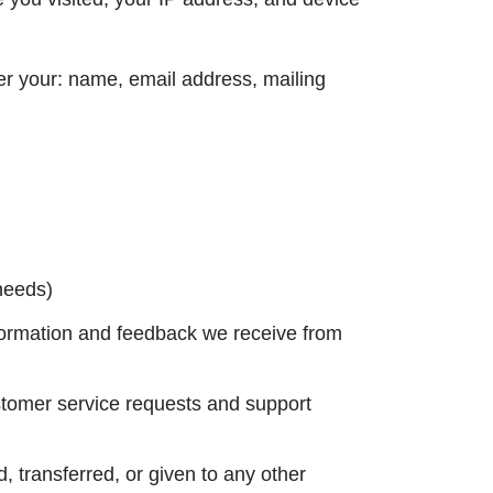
ter your: name, email address, mailing
 needs)
nformation and feedback we receive from
stomer service requests and support
, transferred, or given to any other