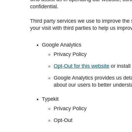
confidential.
Third party services we use to improve the 
your visit with third parties to help us impr
Google Analytics
Privacy Policy
Opt-Out for this website
or install
Google Analytics provides us det
about our users to better understa
Typekit
Privacy Policy
Opt-Out