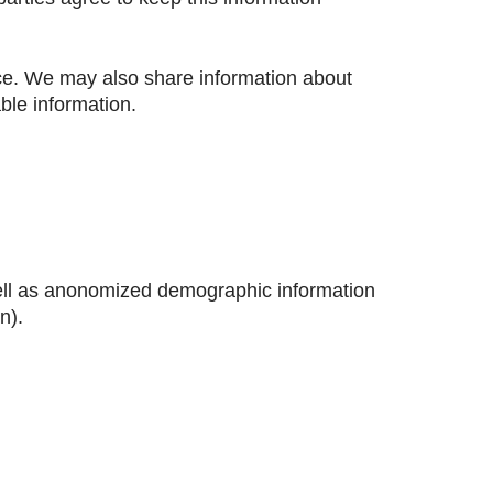
ice. We may also share information about
able information.
well as anonomized demographic information
n).