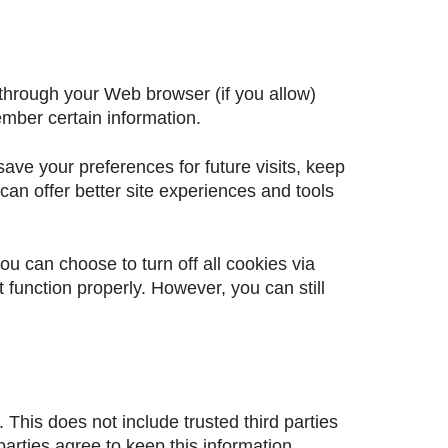
e through your Web browser (if you allow)
mber certain information.
ve your preferences for future visits, keep
can offer better site experiences and tools
u can choose to turn off all cookies via
 function properly. However, you can still
. This does not include trusted third parties
parties agree to keep this information