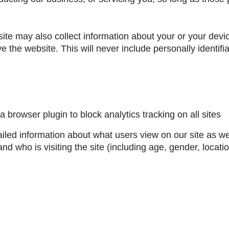
site may also collect information about your or your dev
ove the website. This will never include personally identifi
 a browser plugin to block analytics tracking on all sites
ailed information about what users view on our site as 
nd who is visiting the site (including age, gender, locatio