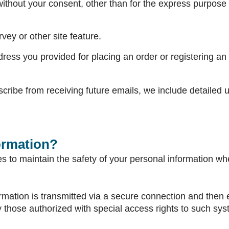
thout your consent, other than for the express purpose 
vey or other site feature.
ress you provided for placing an order or registering an 
scribe from receiving future emails, we include detailed 
ormation?
 to maintain the safety of your personal information whe
formation is transmitted via a secure connection and the
 those authorized with special access rights to such sys