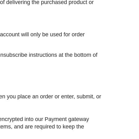
of delivering the purchased product or
account will only be used for order
unsubscribe instructions at the bottom of
n you place an order or enter, submit, or
n encrypted into our Payment gateway
tems, and are required to keep the