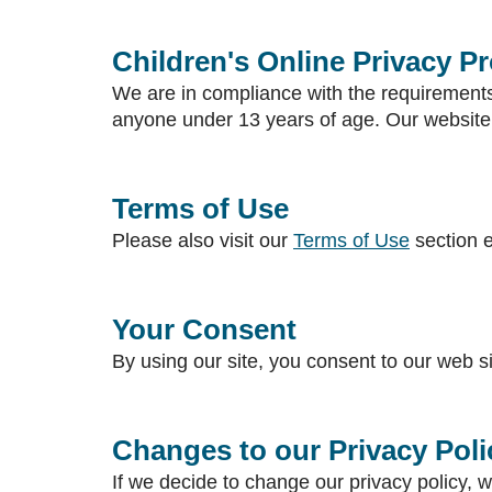
Children's Online Privacy P
We are in compliance with the requirements
anyone under 13 years of age. Our website, 
Terms of Use
Please also visit our
Terms of Use
section e
Your Consent
By using our site, you consent to our web si
Changes to our Privacy Poli
If we decide to change our privacy policy, w