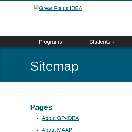
Skip
to
main
content
Programs
Students
Sitemap
Pages
About GP-IDEA
About MAAP