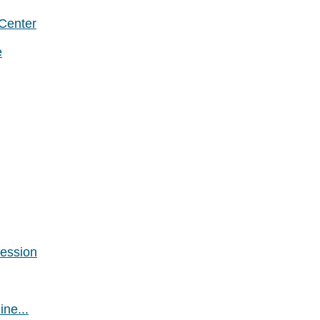
 Center
e
Session
ne...