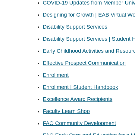
COVID-19 Updates from Member Unive
Designing for Growth | EAB Virtual W
Disability Support Services
Disability Support Services | Student
Early Childhood Activities and Resour
Effective Prospect Communication
Enrollment
Enrollment | Student Handbook
Excellence Award Recipients
Faculty Learn Shop
FAQ Community Development