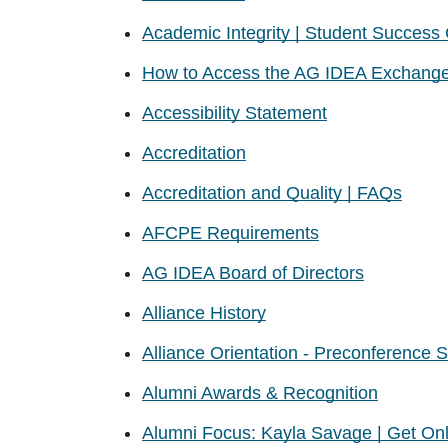
Academic Integrity | Student Success
How to Access the AG IDEA Exchang
Accessibility Statement
Accreditation
Accreditation and Quality | FAQs
AFCPE Requirements
AG IDEA Board of Directors
Alliance History
Alliance Orientation - Preconference 
Alumni Awards & Recognition
Alumni Focus: Kayla Savage | Get Onli