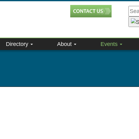
Directory
About
Events