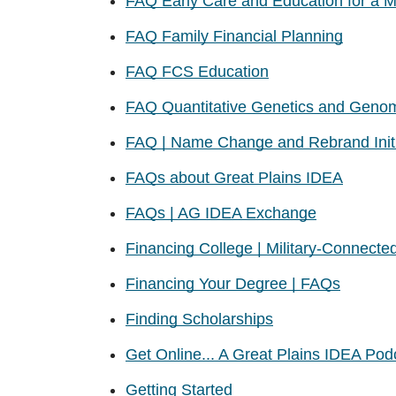
FAQ Early Care and Education for a M
FAQ Family Financial Planning
FAQ FCS Education
FAQ Quantitative Genetics and Geno
FAQ | Name Change and Rebrand Initi
FAQs about Great Plains IDEA
FAQs | AG IDEA Exchange
Financing College | Military-Connecte
Financing Your Degree | FAQs
Finding Scholarships
Get Online... A Great Plains IDEA Pod
Getting Started