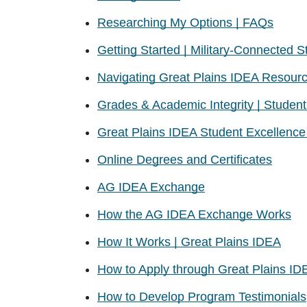
Researching My Options | FAQs
Getting Started | Military-Connected S
Navigating Great Plains IDEA Resour
Grades & Academic Integrity | Stude
Great Plains IDEA Student Excellenc
Online Degrees and Certificates
AG IDEA Exchange
How the AG IDEA Exchange Works
How It Works | Great Plains IDEA
How to Apply through Great Plains ID
How to Develop Program Testimonials