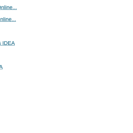
line...
line...
s IDEA
EA