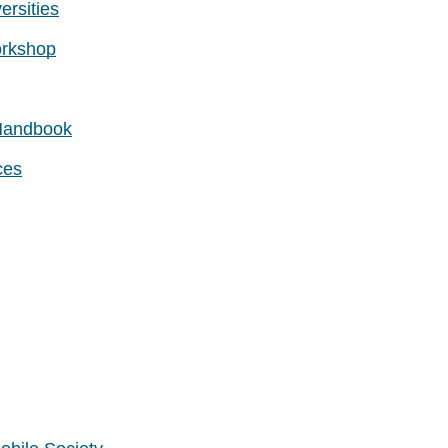
rsities
orkshop
 Handbook
ces