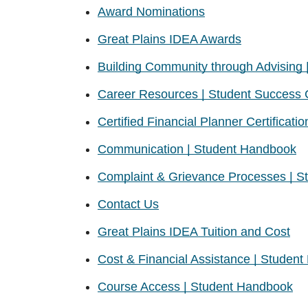
Award Nominations
Great Plains IDEA Awards
Building Community through Advising |
Career Resources | Student Success 
Certified Financial Planner Certificatio
Communication | Student Handbook
Complaint & Grievance Processes | 
Contact Us
Great Plains IDEA Tuition and Cost
Cost & Financial Assistance | Studen
Course Access | Student Handbook