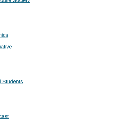
obile Society
mics
ative
d Students
cast