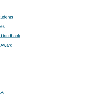
tudents
ces
nt Handbook
e Award
EA