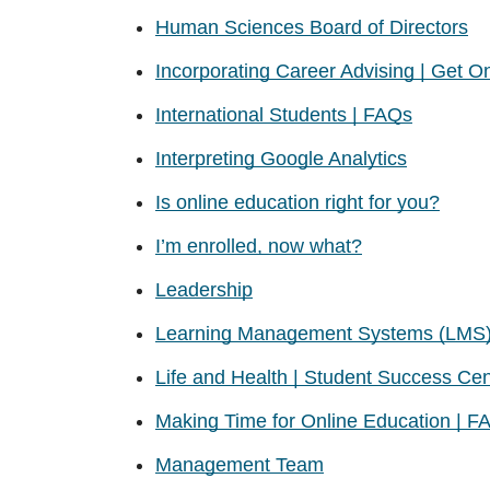
Human Sciences Board of Directors
Incorporating Career Advising | Get Onl
International Students | FAQs
Interpreting Google Analytics
Is online education right for you?
I’m enrolled, now what?
Leadership
Learning Management Systems (LMS
Life and Health | Student Success Cen
Making Time for Online Education | F
Management Team