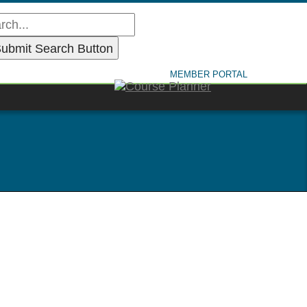
MEMBER PORTAL