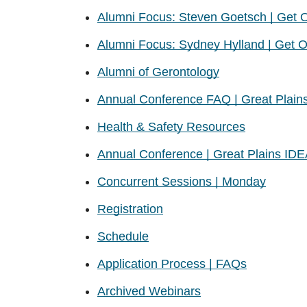
Alumni Focus: Steven Goetsch | Get On
Alumni Focus: Sydney Hylland | Get On
Alumni of Gerontology
Annual Conference FAQ | Great Plain
Health & Safety Resources
Annual Conference | Great Plains ID
Concurrent Sessions | Monday
Registration
Schedule
Application Process | FAQs
Archived Webinars