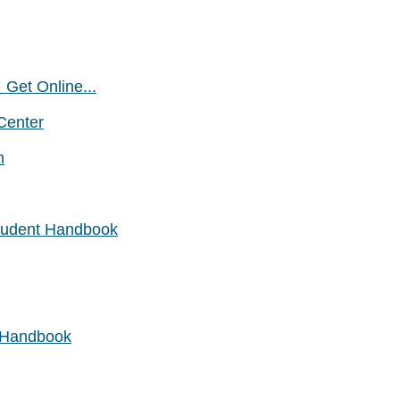
 Get Online...
Center
n
Student Handbook
t Handbook