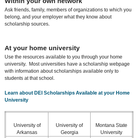
Within your own network
Ask friends, family, members of organizations to which you
belong, and your employer what they know about
scholarship sources.
At your home university
Use the resources available to you through your home
university. Most universities have a scholarship webpage
with information about scholarships available only to
students at that school.
Learn about DEI Scholarships Available at your Home
University
University of
University of
Montana State
Arkansas
Georgia
University