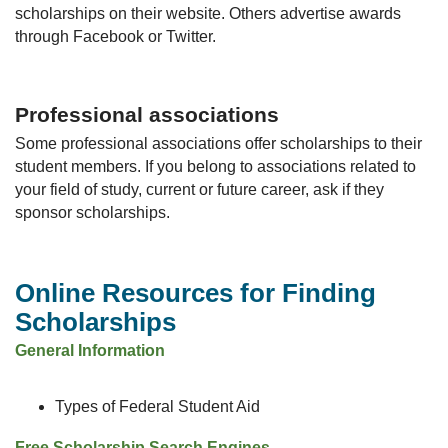
scholarships on their website. Others advertise awards
through Facebook or Twitter.
Professional associations
Some professional associations offer scholarships to their
student members. If you belong to associations related to
your field of study, current or future career, ask if they
sponsor scholarships.
Online Resources for Finding
Scholarships
General Information
Types of Federal Student Aid
Free Scholarship Search Engines