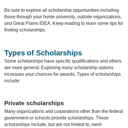
Be sure to explore all scholarship opportunities including
those through your home university, outside organizations,
and Great Plains IDEA. Keep reading to learn some tips for
finding scholarships.
Types of Scholarships
Some scholarships have specific qualifications and others
are more general. Exploring many scholarship options
increases your chances for awards. Types of scholarships
include:
Private scholarships
Many organizations and corporations other than the federal
government or schools provide scholarships. These
scholarships include, but are not limited to, merit