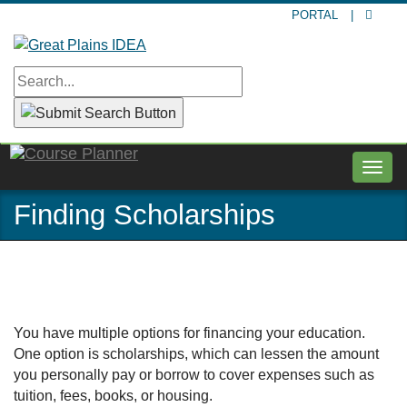
Skip
PORTAL
|
to
main
content
Togg
navig
Finding Scholarships
You have multiple options for financing your education.
One option is scholarships, which can lessen the amount
you personally pay or borrow to cover expenses such as
tuition, fees, books, or housing.