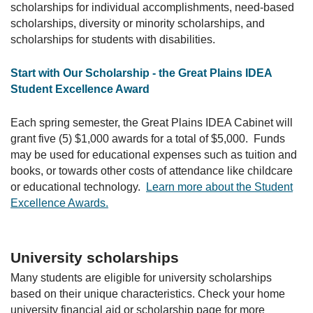
scholarships for individual accomplishments, need-based
scholarships, diversity or minority scholarships, and
scholarships for students with disabilities.
Start with Our Scholarship - the Great Plains IDEA
Student Excellence Award
Each spring semester, the Great Plains IDEA Cabinet will
grant five (5) $1,000 awards for a total of $5,000. Funds
may be used for educational expenses such as tuition and
books, or towards other costs of attendance like childcare
or educational technology.
Learn more about the Student
Excellence Awards.
University scholarships
Many students are eligible for university scholarships
based on their unique characteristics. Check your home
university financial aid or scholarship page for more