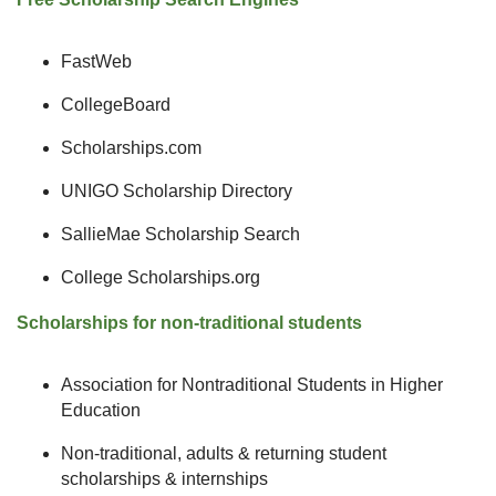
FastWeb
CollegeBoard
Scholarships.com
UNIGO Scholarship Directory
SallieMae Scholarship Search
College Scholarships.org
Scholarships for non-traditional students
Association for Nontraditional Students in Higher
Education
Non-traditional, adults & returning student
scholarships & internships