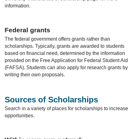
information.
Federal grants
The federal government offers grants rather than
scholarships. Typically, grants are awarded to students
based on financial need, determined by the information
provided on the Free Application for Federal Student Aid
(FAFSA). Students can also apply for research grants by
writing their own proposals.
Sources of Scholarships
Search in a variety of places for scholarships to increase
opportunities.