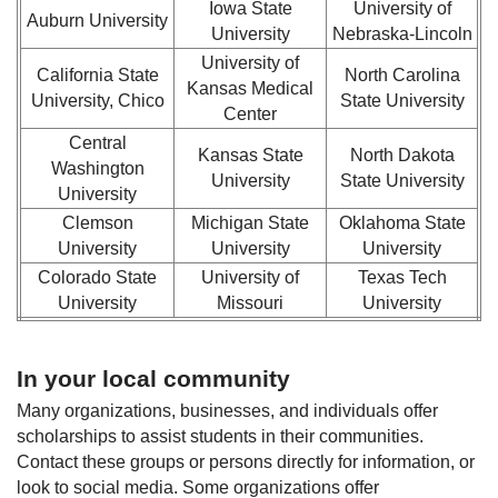
Iowa State
University of
Auburn University
University
Nebraska-Lincoln
University of
California State
North Carolina
Kansas Medical
University, Chico
State University
Center
Central
Kansas State
North Dakota
Washington
University
State University
University
Clemson
Michigan State
Oklahoma State
University
University
University
Colorado State
University of
Texas Tech
University
Missouri
University
In your local community
Many organizations, businesses, and individuals offer
scholarships to assist students in their communities.
Contact these groups or persons directly for information, or
look to social media. Some organizations offer