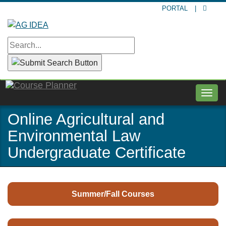
Skip
PORTAL
|
to
main
content
Togg
navig
Online Agricultural and
Environmental Law
Undergraduate Certificate
Summer/Fall Courses