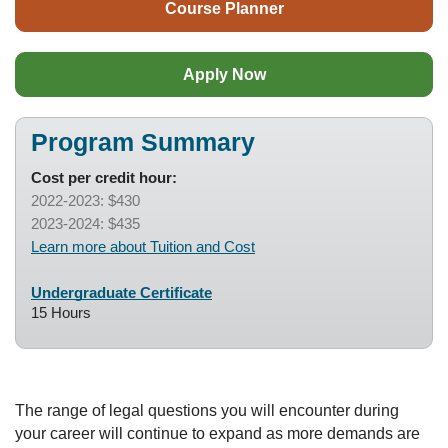
Course Planner
Apply Now
Program Summary
Cost per credit hour:
2022-2023: $430
2023-2024: $435
Learn more about Tuition and Cost
Undergraduate Certificate
15 Hours
The range of legal questions you will encounter during
your career will continue to expand as more demands are