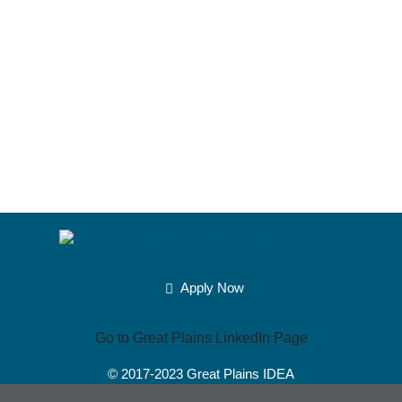
members together toward positive
change.
– – Andrew Carl,
Community Development
Student,
See more testimonials »
Apply Now
Go to Great Plains LinkedIn Page
© 2017-2023
Great Plains IDEA
Powered by Merlin®