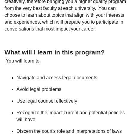
creatively, therefore bringing you a higher quality program
from the very best faculty at each university. You can
choose to learn about topics that align with your interests
and experiences, which will prepare you to participate in
conversations that most impact your career.
What will I learn in this program?
You will learn to:
Navigate and access legal documents
Avoid legal problems
Use legal counsel effectively
Recognize the impact current and potential policies
will have
Discern the court's role and interpretations of laws