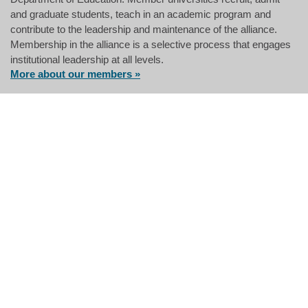
and graduate students, teach in an academic program and
contribute to the leadership and maintenance of the alliance.
Membership in the alliance is a selective process that engages
institutional leadership at all levels.
More about our members »
The Great Plains IDEA community
development program has helped me
become a better leader as a park
ranger for the National Park Service.
The skills I have gained empower me
to bring colleagues and community