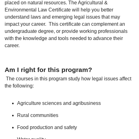
placed on natural resources. The Agricultural &
Environmental Law Certificate will help you better
understand laws and emerging legal issues that may
impact your career. This certificate can complement an
undergraduate degree, or provide working professionals
with the knowledge and tools needed to advance their
career.
Am I right for this program?
The courses in this program study how legal issues affect
the following:
Agriculture sciences and agribusiness
Rural communities
Food production and safety