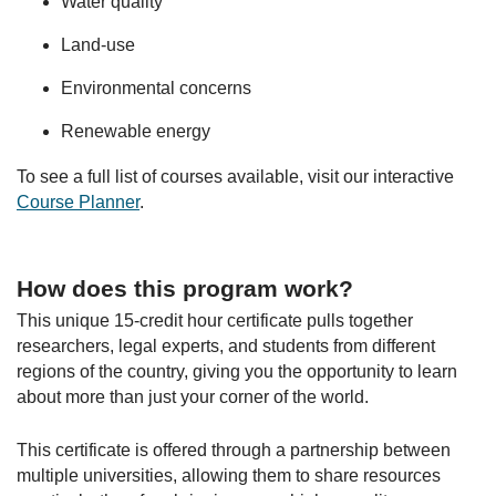
Water quality
Land-use
Environmental concerns
Renewable energy
To see a full list of courses available, visit our interactive
Course Planner
.
How does this program work?
This unique 15-credit hour certificate pulls together
researchers, legal experts, and students from different
regions of the country, giving you the opportunity to learn
about more than just your corner of the world.
This certificate is offered through a partnership between
multiple universities, allowing them to share resources