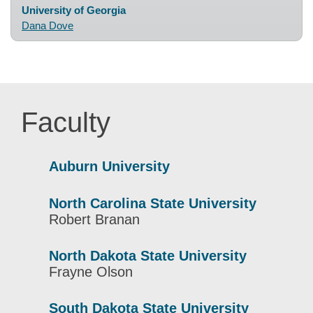
University of Georgia
Dana Dove
Faculty
Auburn University
North Carolina State University
Robert Branan
North Dakota State University
Frayne Olson
South Dakota State University