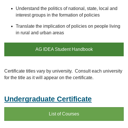
Understand the politics of national, state, local and
interest groups in the formation of policies
Translate the implication of policies on people living
in rural and urban areas
AG IDEA Student Handbook
Certificate titles vary by university. Consult each university
for the title as it will appear on the certificate.
Undergraduate Certificate
List of Courses