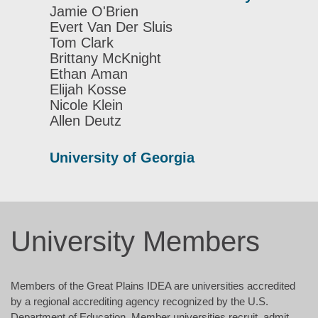
Jamie O'Brien
Evert Van Der Sluis
Tom Clark
Brittany McKnight
Ethan Aman
Elijah Kosse
Nicole Klein
Allen Deutz
University of Georgia
University Members
Members of the Great Plains IDEA are universities accredited
by a regional accrediting agency recognized by the U.S.
Department of Education. Member universities recruit, admit