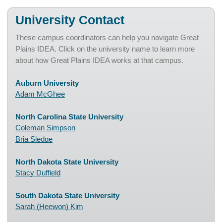
University Contact
These campus coordinators can help you navigate Great
Plains IDEA. Click on the university name to learn more
about how Great Plains IDEA works at that campus.
Auburn University
Adam McGhee
North Carolina State University
Coleman Simpson
Bria Sledge
North Dakota State University
Stacy Duffield
South Dakota State University
Sarah (Heewon) Kim