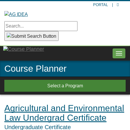
Skip
PORTAL
|
to
main
content
Togg
navig
Course Planner
Select a Program
Agricultural and Environmental
Law Undergrad Certificate
Undergraduate Certificate