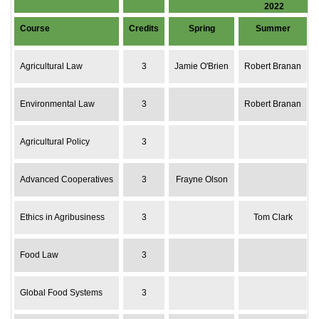
2022
Course
Credits
Spring
Summer
Agricultural Law
3
Jamie O'Brien
Robert Branan
Environmental Law
3
Robert Branan
Agricultural Policy
3
Advanced Cooperatives
3
Frayne Olson
Ethics in Agribusiness
3
Tom Clark
Food Law
3
Global Food Systems
3