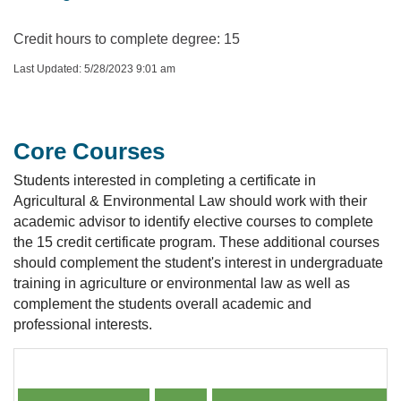
Credit hours to complete degree: 15
Last Updated: 5/28/2023 9:01 am
Core Courses
Students interested in completing a certificate in
Agricultural & Environmental Law should work with their
academic advisor to identify elective courses to complete
the 15 credit certificate program. These additional courses
should complement the student's interest in undergraduate
training in agriculture or environmental law as well as
complement the students overall academic and
professional interests.
Core Courses Course or Instructor Availability by Yea