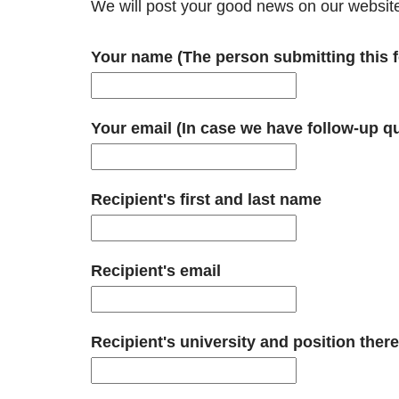
We will post your good news on our websit
Your name (The person submitting this f
Your email (In case we have follow-up q
Recipient's first and last name
Recipient's email
Recipient's university and position there