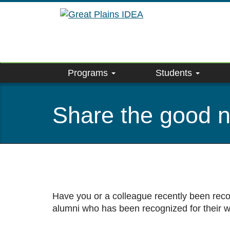
Skip
to
main
content
Programs
Students
Share the good 
Have you or a colleague recently been reco
alumni who has been recognized for their 