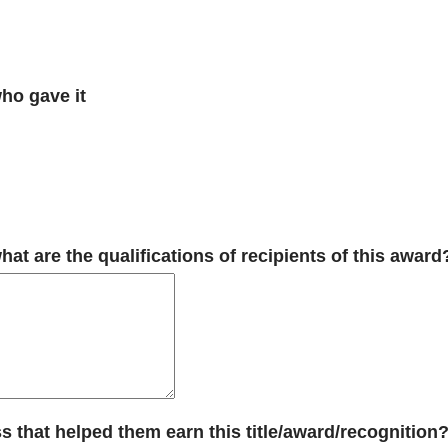
who gave it
t are the qualifications of recipients of this award
s that helped them earn this title/award/recognition