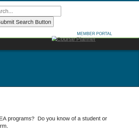
MEMBER PORTAL
 IDEA programs? Do you know of a student or
orm.