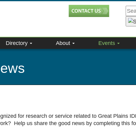
Directory
About
Events
news
gnized for research or service related to Great Plains
work? Help us share the good news by completing this f