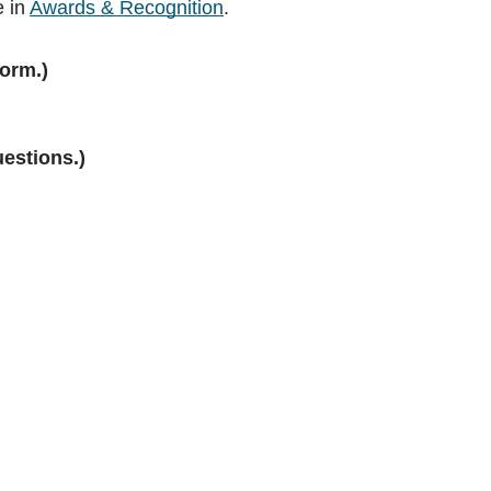
e in
Awards & Recognition
.
orm.)
uestions.)