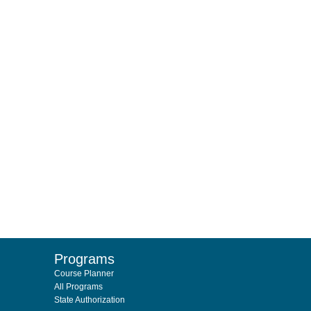
Programs
Course Planner
All Programs
State Authorization