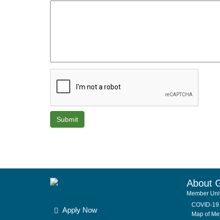
About 
Member Univ
COVID-19 
Apply Now
Map of Mem