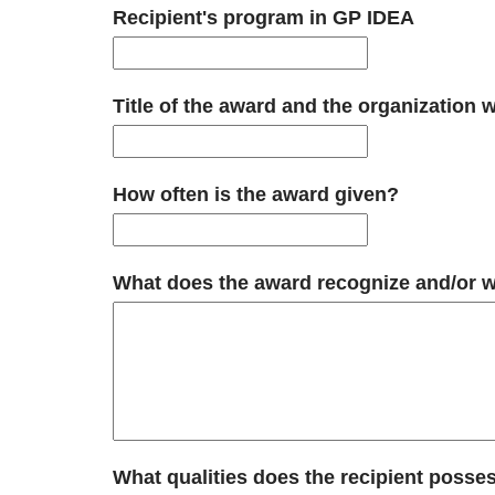
Recipient's program in GP IDEA
Title of the award and the organization 
How often is the award given?
What does the award recognize and/or wha
What qualities does the recipient posses