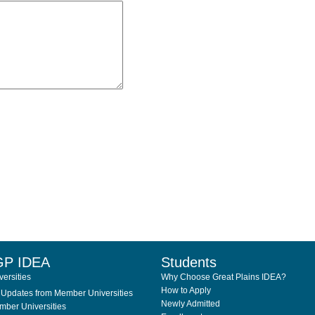
GP IDEA
Students
ersities
Why Choose Great Plains IDEA?
How to Apply
Updates from Member Universities
Newly Admitted
ber Universities