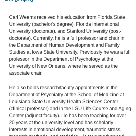
Carl Weems received his education from Florida State
University (bachelor's degree), Florida International
University (doctorate), and Stanford University (post-
doctorate). Currently, he is a full professor and chair in
the Department of Human Development and Family
Studies at Iowa State University. Previously he was a full
professor in the Department of Psychology at the
University of New Orleans, where he served as the
associate chair.
He also holds research/faculty appointments in the
Department of Psychiatry at the School of Medicine at
Louisiana State University Health Sciences Center
(clinical professor) and in the LSU Life Course and Aging
Center (adjunct faculty). He has been teaching for over
20 years at the university level and has scholarly
interests in emotional development, traumatic stress,