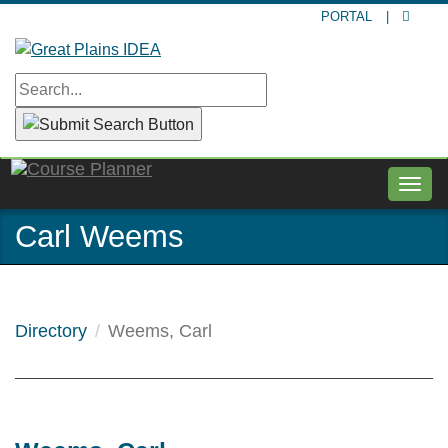
Skip
PORTAL
|
to
main
content
Togg
navig
Carl Weems
Directory
Weems, Carl