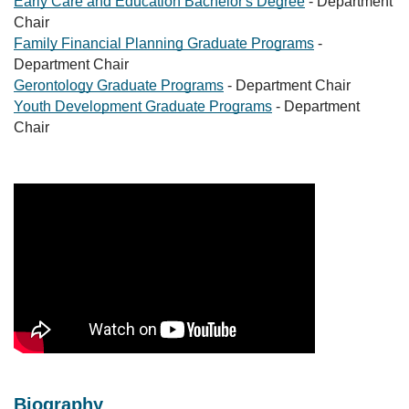
Early Care and Education Bachelor's Degree
- Department
Chair
Family Financial Planning Graduate Programs
-
Department Chair
Gerontology Graduate Programs
- Department Chair
Youth Development Graduate Programs
- Department
Chair
Biography