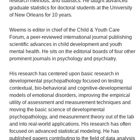
research methods, and statistics. He taught advanced
graduate statistics for doctoral students at the University
of New Orleans for 10 years.
Weems is editor in chief of the Child & Youth Care
Forum, a peer-reviewed international journal publishing
scientific advances in child development and youth
mental health. He sits on the editorial boards of four other
prominent journals in psychology and psychiatry.
His research has centered upon basic research in
developmental psychopathology focused on testing
contextual, bio-behavioral and cognitive-developmental
models of emotional disorders, improving the empirical
utility of assessment and measurement techniques and
moving the basic science of developmental
psychopathology, and measurement theory out of the lab
and into real-world applications. His research has often
focused on advanced statistical modeling. He has
published papers contributing to the field of data analysis