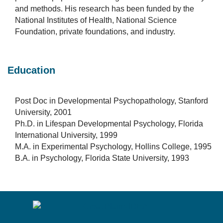
and methods. His research has been funded by the
National Institutes of Health, National Science
Foundation, private foundations, and industry.
Education
Post Doc in Developmental Psychopathology, Stanford
University, 2001
Ph.D. in Lifespan Developmental Psychology, Florida
International University, 1999
M.A. in Experimental Psychology, Hollins College, 1995
B.A. in Psychology, Florida State University, 1993