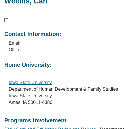
Weems, Carl
Contact Information:
Email:
Office:
Home University:
Iowa State University
Department of Human Development & Family Studies
Iowa State University
Ames, IA 50011-4380
Programs involvement