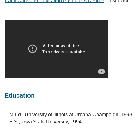
Early Care and Education Bachelor's Degree
- Instructor
Education
M.Ed., University of Illinois at Urbana-Champaign, 1998
B.S., Iowa State University, 1994