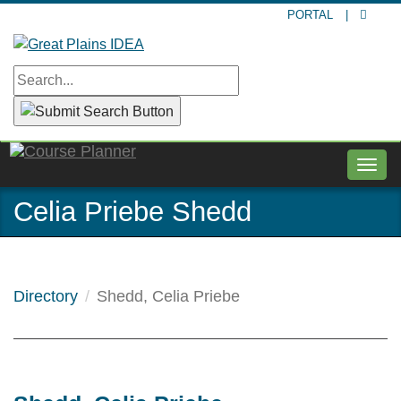
Skip
PORTAL
|
to
main
content
Togg
navig
Celia Priebe Shedd
Directory
Shedd, Celia Priebe