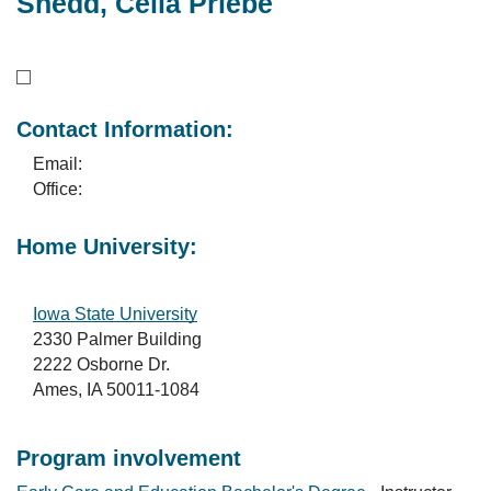
Shedd, Celia Priebe
Contact Information:
Email:
Office:
Home University:
Iowa State University
2330 Palmer Building
2222 Osborne Dr.
Ames, IA 50011-1084
Program involvement