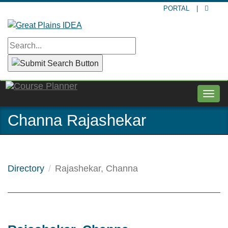
Skip
PORTAL
|
to
main
content
Togg
navig
Channa Rajashekar
Directory
Rajashekar, Channa