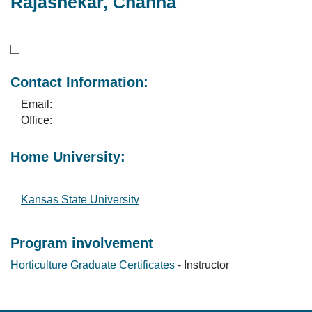
Rajashekar, Channa
Contact Information:
Email:
Office:
Home University:
Kansas State University
Program involvement
Horticulture Graduate Certificates
- Instructor