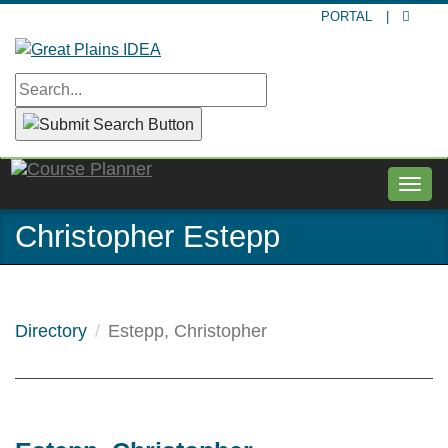
Skip
PORTAL
|
to
main
content
Togg
navig
Christopher Estepp
Directory
Estepp, Christopher