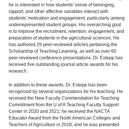
he is interested in how students’ sense of belonging,
rapport, and other affective variables interact with
students’ motivation and engagement, particularly among
underrepresented student groups. His overarching goal
is to improve the recruitment, retention, engagement, and
preparation of students in the agricultural sciences. He
has authored 29 peer-reviewed articles pertaining the
Scholarship of Teaching Learning, as well as over 60
peer-reviewed conference presentations. Dr. Estepp has
received five outstanding journal article awards for his
research.
In addition to these awards, Dr. Estepp has been
recognized by several organizations for his teaching. He
received the New Faculty Commendation for Teaching
Commitment from the U of A Teaching Faculty Support
Center in 2020 and 2021; he received the NACTA
Educator Award from the North American Colleges and
Teachers of Agriculture in 2018; and he was presented