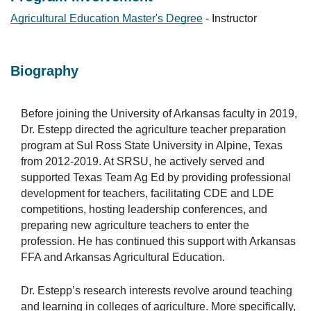
Agricultural Education Master's Degree
- Instructor
Biography
Before joining the University of Arkansas faculty in 2019,
Dr. Estepp directed the agriculture teacher preparation
program at Sul Ross State University in Alpine, Texas
from 2012-2019. At SRSU, he actively served and
supported Texas Team Ag Ed by providing professional
development for teachers, facilitating CDE and LDE
competitions, hosting leadership conferences, and
preparing new agriculture teachers to enter the
profession. He has continued this support with Arkansas
FFA and Arkansas Agricultural Education.
Dr. Estepp’s research interests revolve around teaching
and learning in colleges of agriculture. More specifically,