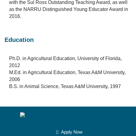
with the Sul Ross Outstanding Teaching Award, as well
as the NARRU Distinguished Young Educator Award in
2016.
Education
Ph.D. in Agricultural Education, University of Florida,
2012
M.Ed. in Agricultural Education, Texas A&M University,
2006
B.S. in Animal Science, Texas A&M University, 1997
Apply Now