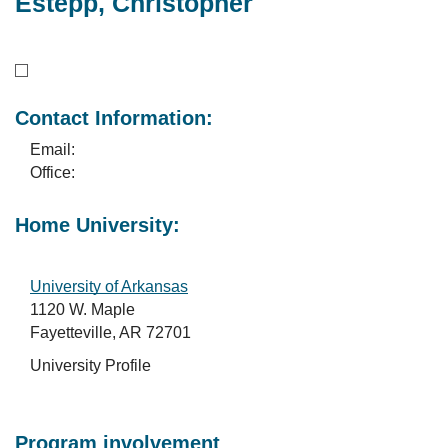
Estepp, Christopher
Contact Information:
Email:
Office:
Home University:
University of Arkansas
1120 W. Maple
Fayetteville, AR 72701
University Profile
Program involvement