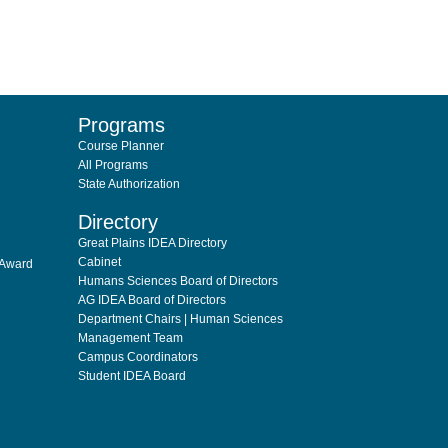
Programs
Course Planner
All Programs
State Authorization
Directory
Great Plains IDEA Directory
Cabinet
 Award
Humans Sciences Board of Directors
AG IDEA Board of Directors
Department Chairs | Human Sciences
Management Team
Campus Coordinators
Student IDEA Board