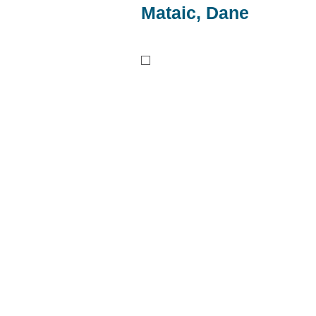
Mataic, Dane