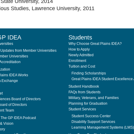
State University, 2014
ious Studies, Lawrence University, 2011
GP IDEA
Students
ersities
Why Choose Great Plains IDEA?
How to Apply
Updates from Member Universities
Newly Admitted
ber Universities
Enrollment
Accreditation
Tuition and Cost
ization
Finding Scholarships
lains IDEA Works
Great Plains IDEA Student Excellence
A Exchange
Student Handbook
FAQs from Students
et
Military, Veterans, and Families
ences Board of Directors
Planning for Graduation
ard of Directors
Student Services
nt Team
Student Success Center
. The GP IDEA Podcast
Disability Support Services
& Vision
Learning Management Systems (LMS)
tory