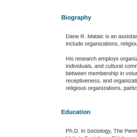
Biography
Dane R. Mataic is an assistan
include organizations, religio
His research employs organiza
individuals, and cultural com
between membership in volunt
receptiveness, and organizati
religious organizations, parti
Education
Ph.D. in Sociology, The Penn