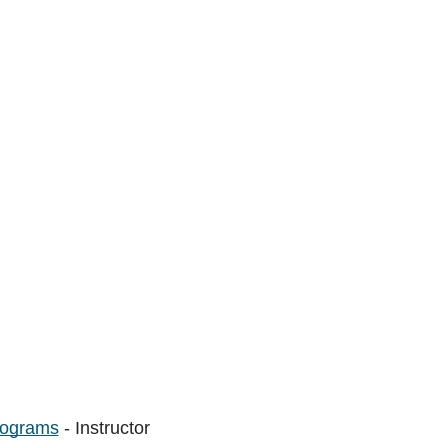
rograms
- Instructor