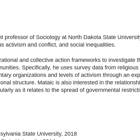
t professor of Sociology at North Dakota State Universit
us activism and conflict, and social inequalities.
tional and collective action frameworks to investigate t
munities. Specifically, he uses survey data from religiou
ary organizations and levels of activism through an ex
onal structure. Mataic is also interested in the relatio
cularly as it relates to the spread of governmental restric
sylvania State University, 2018