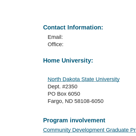
Contact Information:
Email:
Office:
Home University:
North Dakota State University
Dept. #2350
PO Box 6050
Fargo, ND 58108-6050
Program involvement
Community Development Graduate P