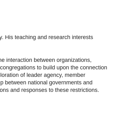
y. His teaching and research interests
he interaction between organizations,
s congregations to build upon the connection
ploration of leader agency, member
nship between national governments and
tions and responses to these restrictions.