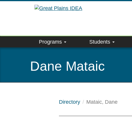
Skip
to
main
content
Programs
Students
Dane Mataic
Directory
Mataic, Dane