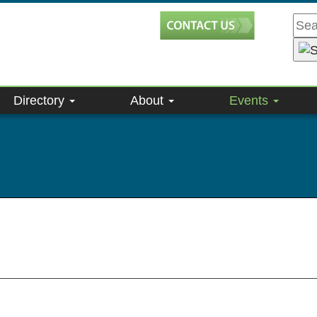
Directory
About
Events