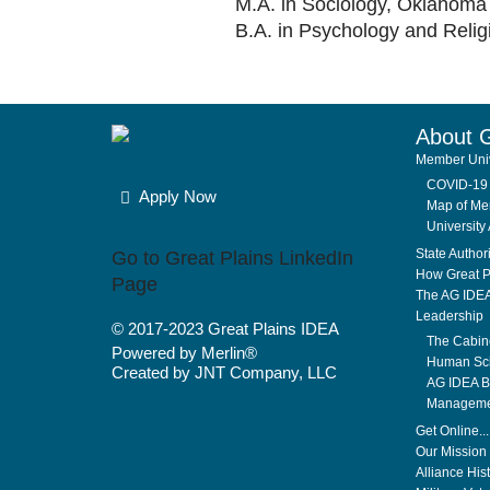
M.A. in Sociology, Oklahoma 
B.A. in Psychology and Relig
About 
Member Univ
COVID-19 
Apply Now
Map of Mem
University 
State Author
Go to Great Plains LinkedIn
How Great P
Page
The AG IDE
Leadership
© 2017-2023
Great Plains IDEA
The Cabin
Powered by Merlin®
Human Sci
Created by JNT Company, LLC
AG IDEA Bo
Manageme
Get Online..
Our Mission 
Alliance His