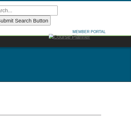
MEMBER PORTAL