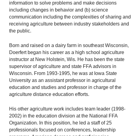
information to solve problems and make decisions
including changes in behavior and (b) science
communication including the complexities of sharing and
receiving agriculture between industry stakeholders and
the public.
Born and raised on a dairy farm in southeast Wisconsin,
Doerfert began his career as a high school agriculture
instructor at New Holstein, Wis. He has been the state
supervisor of agriculture and state FFA advisors in
Wisconsin. From 1993-1995, he was at Iowa State
University as an assistant professor in agricultural
education and studies and professor in charge of the
agriculture distance education efforts.
His other agriculture work includes team leader (1998-
2002) in the education division at the National FFA
Organization. In this position, he led a staff of 25
professionals focused on conferences, leadership