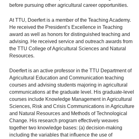
before pursuing other agricultural career opportunities.
At TTU, Doerfert is a member of the Teaching Academy.
He received the President’s Excellence in Teaching
award as well as honors for distinguished teaching and
advising. He received service and outreach awards from
the TTU College of Agricultural Sciences and Natural
Resources.
Doerfert is an active professor in the TTU Department of
Agricultural Education and Communication teaching
courses and advising students majoring in agricultural
communications at the graduate level. His graduate-level
courses include Knowledge Management in Agricultural
Sciences, Risk and Crisis Communications in Agriculture
and Natural Resources and Methods of Technological
Change. His research program effectively weaves
together two knowledge bases: (a) decision-making
including the variables that influence the use of