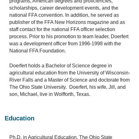
programs, American degrees and proficiencies,
scholarships, career development events, and the
national FFA convention. In addition, he served as
publisher of the FFA New Horizons magazine and as
staff contact for the national FFA officer selection
process. Prior to his promotion to team leader, Doerfert
was a development officer from 1996-1998 with the
National FFA Foundation.
Doerfert holds a Bachelor of Science degree in
agricultural education from the University of Wisconsin-
River Falls and a Master of Science and doctorate from
The Ohio State University. Doerfert, his wife, Jill, and
son, Michael, live in Wolfforth, Texas.
Education
Ph.D. in Agricultural Education, The Ohio State