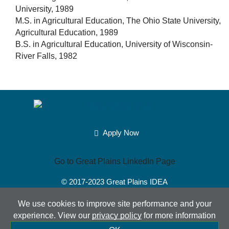
University, 1989
M.S. in Agricultural Education, The Ohio State University,
Agricultural Education, 1989
B.S. in Agricultural Education, University of Wisconsin-
River Falls, 1982
Apply Now
Go to Great Plains LinkedIn Page
© 2017-2023
Great Plains IDEA
Powered by Merlin®
Created by JNT Company, LLC
We use cookies to improve site performance and your
experience. View our
privacy policy
for more information
Sitemap
|
Privacy Policy
|
Accessibility
|
Terms of Use
|