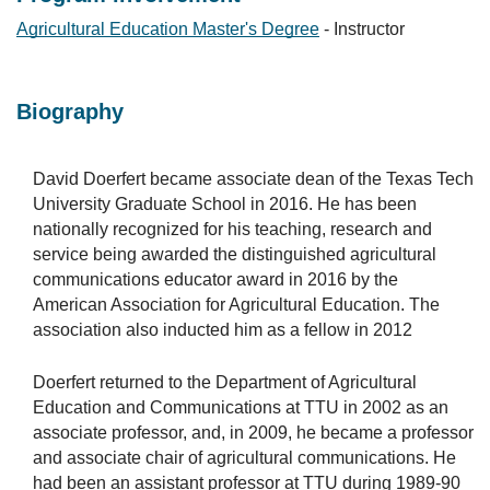
Agricultural Education Master's Degree
- Instructor
Biography
David Doerfert became associate dean of the Texas Tech
University Graduate School in 2016. He has been
nationally recognized for his teaching, research and
service being awarded the distinguished agricultural
communications educator award in 2016 by the
American Association for Agricultural Education. The
association also inducted him as a fellow in 2012
Doerfert returned to the Department of Agricultural
Education and Communications at TTU in 2002 as an
associate professor, and, in 2009, he became a professor
and associate chair of agricultural communications. He
had been an assistant professor at TTU during 1989-90