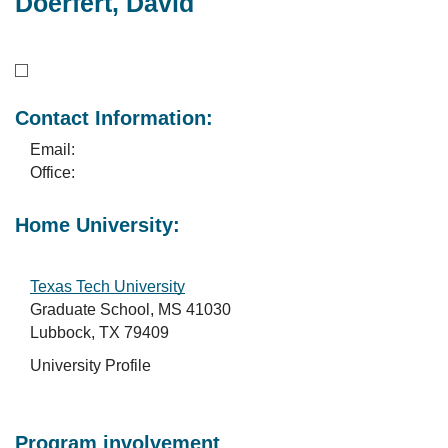
Doerfert, David
Contact Information:
Email:
Office:
Home University:
Texas Tech University
Graduate School, MS 41030
Lubbock, TX 79409
University Profile
Program involvement