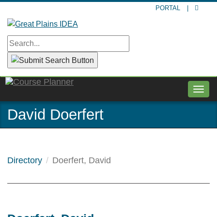
Skip
PORTAL
|
to
main
content
Togg
navig
David Doerfert
Directory
Doerfert, David