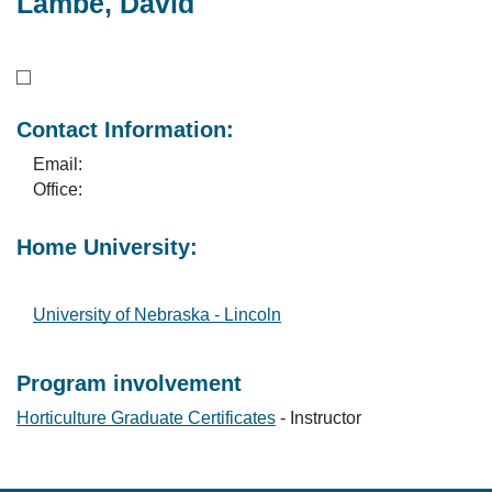
Lambe, David
Contact Information:
Email:
Office:
Home University:
University of Nebraska - Lincoln
Program involvement
Horticulture Graduate Certificates
- Instructor