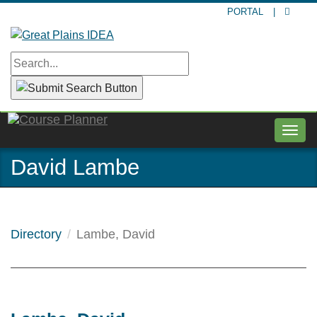
Skip
PORTAL
|
to
main
content
Togg
navig
David Lambe
Directory
Lambe, David