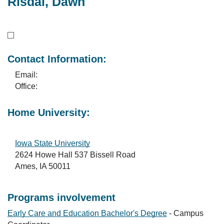
Risdal, Dawn
Contact Information:
Email:
Office:
Home University:
Iowa State University
2624 Howe Hall 537 Bissell Road
Ames, IA 50011
Programs involvement
Early Care and Education Bachelor's Degree
- Campus