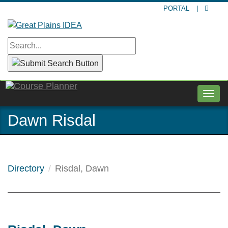
Skip
PORTAL
|
to
main
content
Togg
navig
Dawn Risdal
Directory
Risdal, Dawn