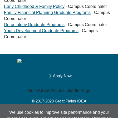
Coordinator
Early Childhood & Family Policy
- Campus Coordinator
Family Financial Planning Graduate Programs
- Campus
Coordinator
Gerontology Graduate Programs
- Campus Coordinator
Youth Development Graduate Programs
- Campus
Coordinator
Apply Now
Go to Great Plains LinkedIn Page
© 2017-2023
Great Plains IDEA
Powered by Merlin®
Created by JNT Company, LLC
We use cookies to improve site performance and your