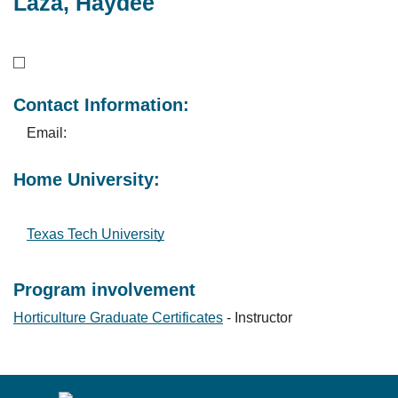
Laza, Haydee
Contact Information:
Email:
Home University:
Texas Tech University
Program involvement
Horticulture Graduate Certificates
- Instructor