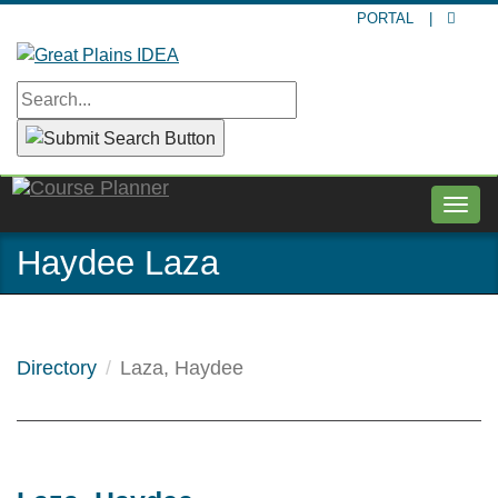
Skip
PORTAL
|
to
main
content
Togg
navig
Haydee Laza
Directory
Laza, Haydee