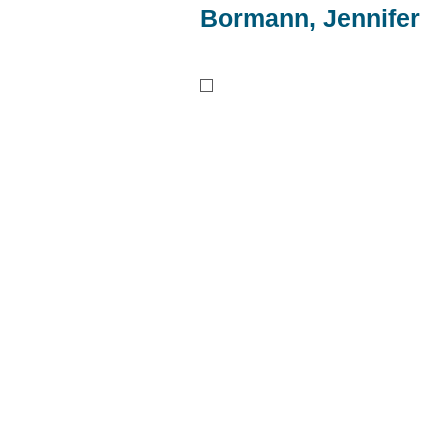
Bormann, Jennifer