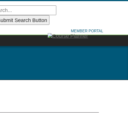
MEMBER PORTAL