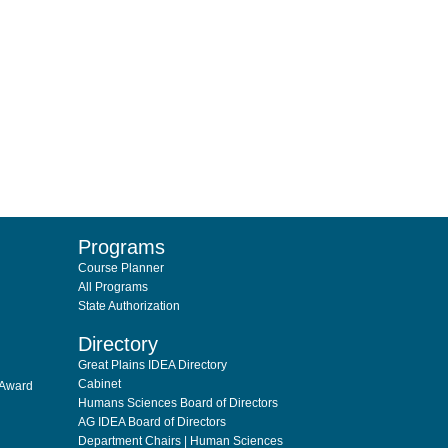
Programs
Course Planner
All Programs
State Authorization
Directory
Great Plains IDEA Directory
Cabinet
 Award
Humans Sciences Board of Directors
AG IDEA Board of Directors
Department Chairs | Human Sciences