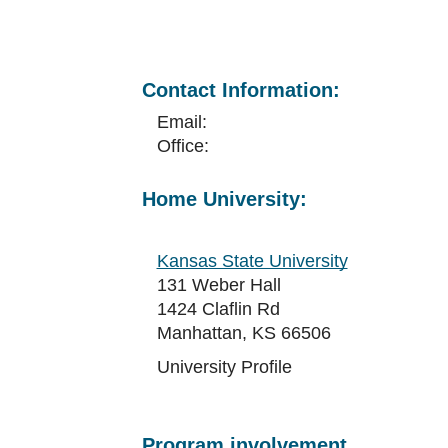
Contact Information:
Email:
Office:
Home University:
Kansas State University
131 Weber Hall
1424 Claflin Rd
Manhattan, KS 66506
University Profile
Program involvement