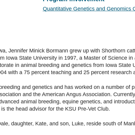
Quantitative Genetics and Genomics 
owa, Jennifer Minick Bormann grew up with Shorthorn cat
om Iowa State University in 1997, a Master of Science i
torate in animal breeding and genetics from Iowa State Un
004 with a 75 percent teaching and 25 percent research 
breeding and genetics and has worked on a number of proj
sociation and the American Angus Association. Currently
advanced animal breeding, equine genetics, and introduct
is the head advisor for the KSU Pre-Vet Club.
e, daughter, Kate, and son, Luke, reside south of Manha