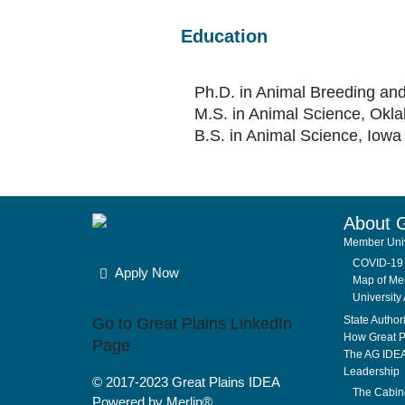
Education
Ph.D. in Animal Breeding and
M.S. in Animal Science, Okla
B.S. in Animal Science, Iowa 
About 
Member Univ
COVID-19 
Apply Now
Map of Mem
University 
State Author
Go to Great Plains LinkedIn
How Great P
Page
The AG IDE
Leadership
© 2017-2023
Great Plains IDEA
The Cabin
Powered by Merlin®