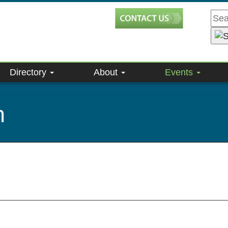
Directory
About
Events
n