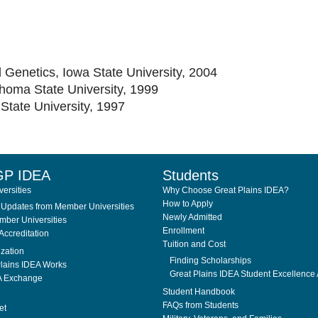
 Genetics, Iowa State University, 2004
homa State University, 1999
State University, 1997
GP IDEA
Students
ersities
Why Choose Great Plains IDEA?
How to Apply
Updates from Member Universities
Newly Admitted
ber Universities
Enrollment
Accreditation
Tuition and Cost
ization
Finding Scholarships
lains IDEA Works
Great Plains IDEA Student Excellence
A Exchange
Student Handbook
FAQs from Students
et