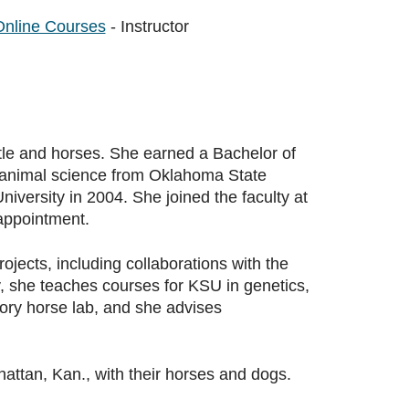
Online Courses
- Instructor
tle and horses. She earned a Bachelor of
n animal science from Oklahoma State
iversity in 2004. She joined the faculty at
appointment.
ects, including collaborations with the
, she teaches courses for KSU in genetics,
ory horse lab, and she advises
ttan, Kan., with their horses and dogs.