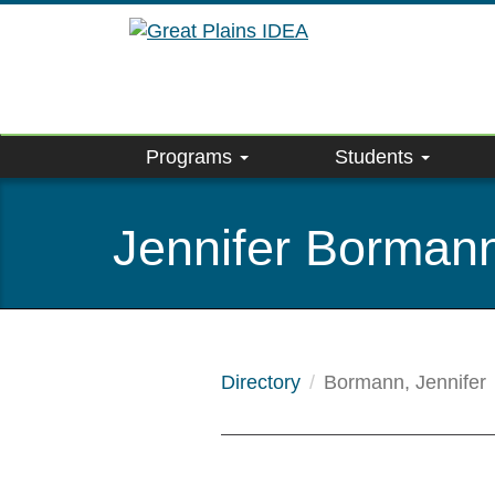
Skip
to
main
content
Programs
Students
Jennifer Borman
Directory
Bormann, Jennifer