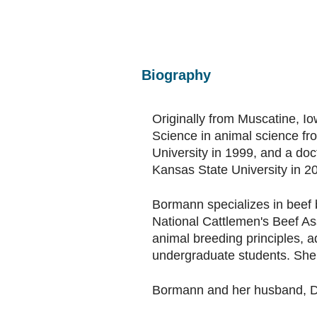
Biography
Originally from Muscatine, I
Science in animal science fr
University in 1999, and a doc
Kansas State University in 2
Bormann specializes in beef 
National Cattlemen's Beef As
animal breeding principles, 
undergraduate students. She 
Bormann and her husband, Dal