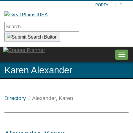
Skip
PORTAL
|
to
main
content
Togg
navig
Karen Alexander
Directory
Alexander, Karen