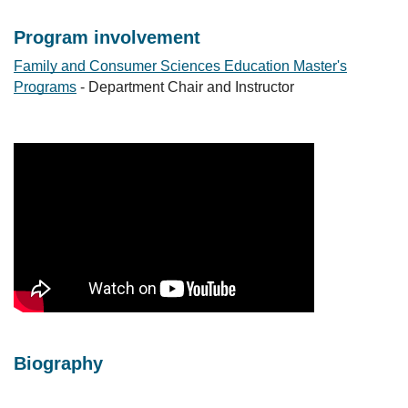
Program involvement
Family and Consumer Sciences Education Master's
Programs
- Department Chair and Instructor
Biography