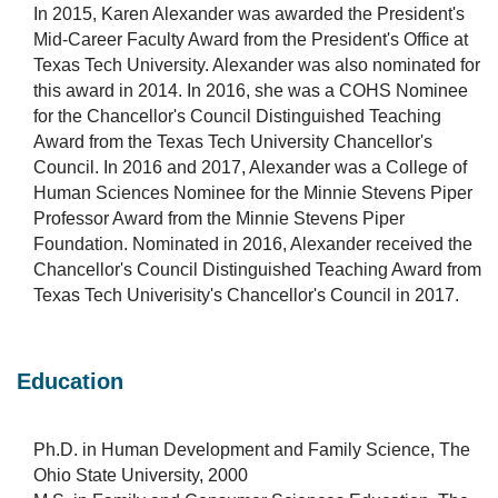
In 2015, Karen Alexander was awarded the President's
Mid-Career Faculty Award from the President's Office at
Texas Tech University. Alexander was also nominated for
this award in 2014. In 2016, she was a COHS Nominee
for the Chancellor's Council Distinguished Teaching
Award from the Texas Tech University Chancellor's
Council. In 2016 and 2017, Alexander was a College of
Human Sciences Nominee for the Minnie Stevens Piper
Professor Award from the Minnie Stevens Piper
Foundation. Nominated in 2016, Alexander received the
Chancellor's Council Distinguished Teaching Award from
Texas Tech Univerisity's Chancellor's Council in 2017.
Education
Ph.D. in Human Development and Family Science, The
Ohio State University, 2000