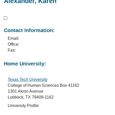
Alexander, Karen
Contact Information:
Email:
Office:
Fax:
Home University:
Texas Tech University
College of Human Sciences Box 41162
1301 Akron Avenue
Lubbock, TX 79409-1162
University Profile