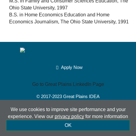
M.S. in Family and Consumer Sciences Education, The
Ohio State University, 1997
B.S. in Home Economics Education and Home
Economics Journalism, The Ohio State University, 1991
Apply Now
Go to Great Plains LinkedIn Page
© 2017-2023
Great Plains IDEA
Powered by Merlin®
Created by JNT Company, LLC
We use cookies to improve site performance and your
experience. View our
privacy policy
for more information
Sitemap
|
Privacy Policy
|
Accessibility
|
Terms of Use
|
OK
Contact Us