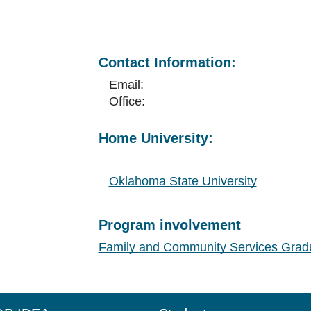
Contact Information:
Email:
Office:
Home University:
Oklahoma State University
Program involvement
Family and Community Services Grad