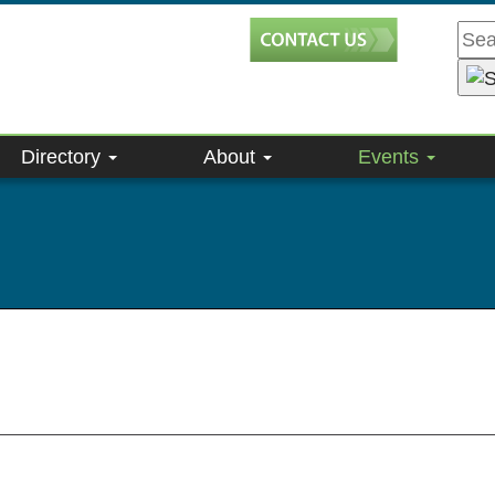
Directory
About
Events