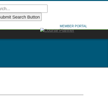
MEMBER PORTAL