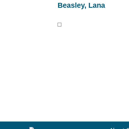
Beasley, Lana