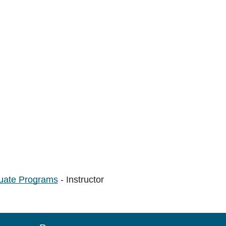
uate Programs
- Instructor