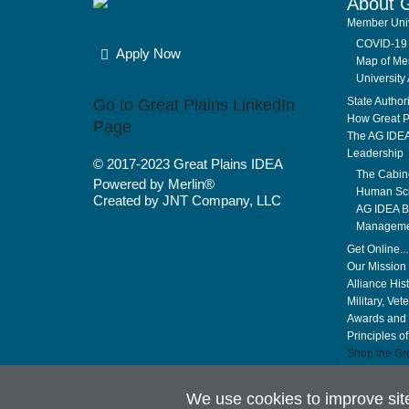
About 
Member Univ
COVID-19 
Apply Now
Map of Mem
University 
State Author
Go to Great Plains LinkedIn
How Great P
Page
The AG IDE
Leadership
© 2017-2023
Great Plains IDEA
The Cabin
Powered by Merlin®
Human Sci
Created by JNT Company, LLC
AG IDEA Bo
Manageme
Get Online..
Our Mission 
Alliance His
Military, Vet
Awards and 
Principles o
Shop the Gre
We use cookies to improve si