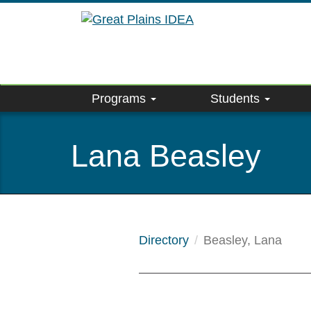
Skip
to
main
content
Programs
Students
Lana Beasley
Directory
Beasley, Lana