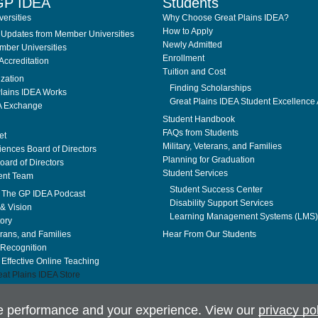
GP IDEA
Students
ersities
Why Choose Great Plains IDEA?
How to Apply
Updates from Member Universities
Newly Admitted
ber Universities
Enrollment
Accreditation
Tuition and Cost
ization
Finding Scholarships
lains IDEA Works
Great Plains IDEA Student Excellence
A Exchange
Student Handbook
FAQs from Students
et
Military, Veterans, and Families
ences Board of Directors
Planning for Graduation
ard of Directors
Student Services
nt Team
Student Success Center
. The GP IDEA Podcast
Disability Support Services
& Vision
Learning Management Systems (LMS)
tory
erans, and Families
Hear From Our Students
Recognition
f Effective Online Teaching
at Plains IDEA Store
te performance and your experience. View our
privacy po