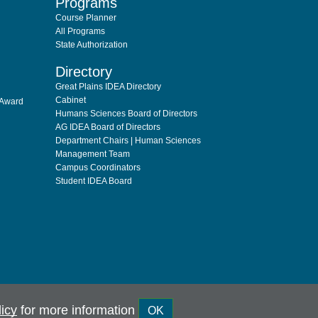
Programs
Course Planner
All Programs
State Authorization
Directory
Great Plains IDEA Directory
Cabinet
 Award
Humans Sciences Board of Directors
AG IDEA Board of Directors
Department Chairs | Human Sciences
Management Team
Campus Coordinators
Student IDEA Board
licy
for more information
OK