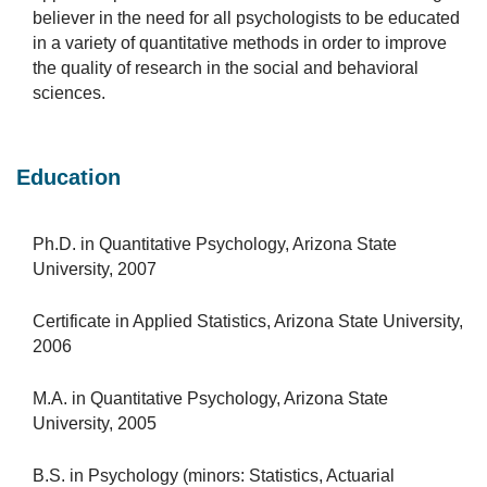
believer in the need for all psychologists to be educated
in a variety of quantitative methods in order to improve
the quality of research in the social and behavioral
sciences.
Education
Ph.D. in Quantitative Psychology, Arizona State
University, 2007
Certificate in Applied Statistics, Arizona State University,
2006
M.A. in Quantitative Psychology, Arizona State
University, 2005
B.S. in Psychology (minors: Statistics, Actuarial