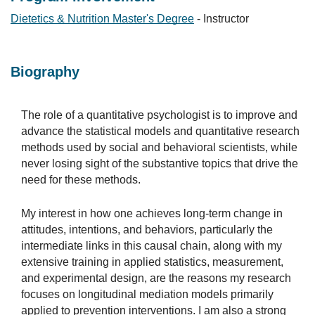
Dietetics & Nutrition Master's Degree
- Instructor
Biography
The role of a quantitative psychologist is to improve and
advance the statistical models and quantitative research
methods used by social and behavioral scientists, while
never losing sight of the substantive topics that drive the
need for these methods.
My interest in how one achieves long-term change in
attitudes, intentions, and behaviors, particularly the
intermediate links in this causal chain, along with my
extensive training in applied statistics, measurement,
and experimental design, are the reasons my research
focuses on longitudinal mediation models primarily
applied to prevention interventions. I am also a strong