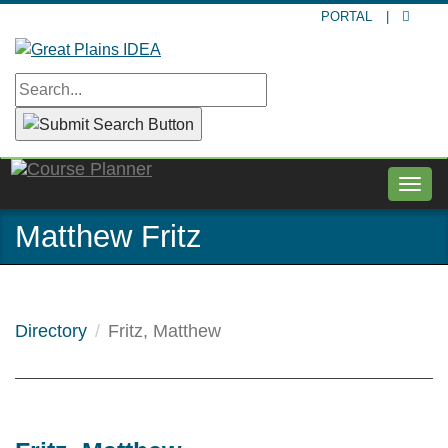
Skip
PORTAL
|
to
main
content
Togg
navig
Matthew Fritz
Directory
Fritz, Matthew