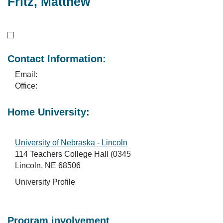
Fritz, Matthew
Contact Information:
Email:
Office:
Home University:
University of Nebraska - Lincoln
114 Teachers College Hall (0345
Lincoln, NE 68506
University Profile
Program involvement