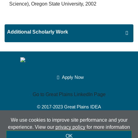
Science), Oregon State University, 2002
Additional Scholarly Work
Apply Now
Go to Great Plains LinkedIn Page
© 2017-2023
Great Plains IDEA
Powered by Merlin®
Created by JNT Company, LLC
We use cookies to improve site performance and your
experience. View our
privacy policy
for more information
Sitemap
|
Privacy Policy
|
Accessibility
|
Terms of Use
|
OK