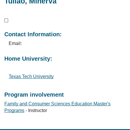
Tuliao, Minerva
Contact Information:
Email:
Home University:
Texas Tech University
Program involvement
Family and Consumer Sciences Education Master's
Programs
- Instructor