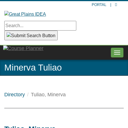
Skip
PORTAL
|
to
main
content
Togg
navig
Minerva Tuliao
Directory
Tuliao, Minerva