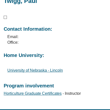
Twigg, Paul
Contact Information:
Email:
Office:
Home University:
University of Nebraska - Lincoln
Program involvement
Horticulture Graduate Certificates
- Instructor