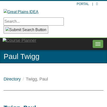
Skip
PORTAL
|
to
main
content
Togg
navig
Paul Twigg
Directory
Twigg, Paul