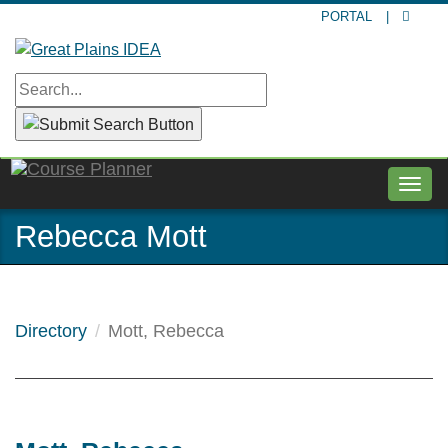
Skip
PORTAL
|
to
main
content
Togg
navig
Rebecca Mott
Directory
Mott, Rebecca