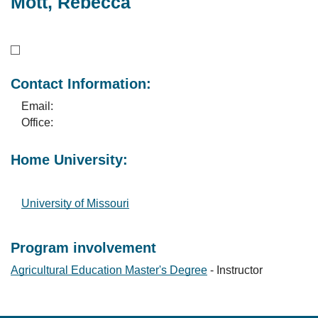
Mott, Rebecca
Contact Information:
Email:
Office:
Home University:
University of Missouri
Program involvement
Agricultural Education Master's Degree
- Instructor