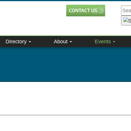
Directory
About
Events