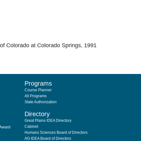
 of Colorado at Colorado Springs, 1991
Programs
Course Planner
All Programs
State Authorization
Directory
Great Plains IDEA Directory
Cabinet
 Award
Humans Sciences Board of Directors
AG IDEA Board of Directors