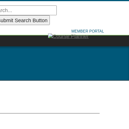
MEMBER PORTAL