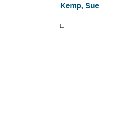
Kemp, Sue