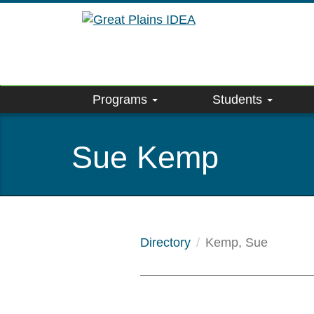
Skip
to
main
content
Programs
Students
Sue Kemp
Directory
Kemp, Sue