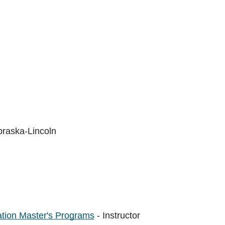
braska-Lincoln
tion Master's Programs
- Instructor