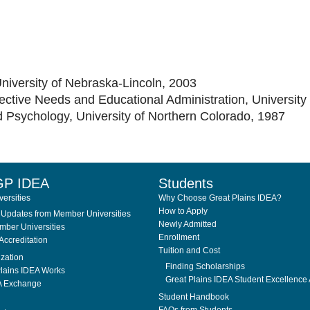
University of Nebraska-Lincoln, 2003
fective Needs and Educational Administration, University
d Psychology, University of Northern Colorado, 1987
GP IDEA
Students
ersities
Why Choose Great Plains IDEA?
How to Apply
Updates from Member Universities
Newly Admitted
ber Universities
Enrollment
Accreditation
Tuition and Cost
ization
Finding Scholarships
lains IDEA Works
Great Plains IDEA Student Excellence
A Exchange
Student Handbook