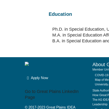
Education
Ph.D. in Special Education, 
M.A. in Special Education Af
B.A. in Special Education an
About 
Member Univ
COVID-19 
Apply Now
Map of Mem
University 
State Author
Go to Great Plains LinkedIn
How Great P
Page
The AG IDE
Leadership
© 2017-2023
Great Plains IDEA