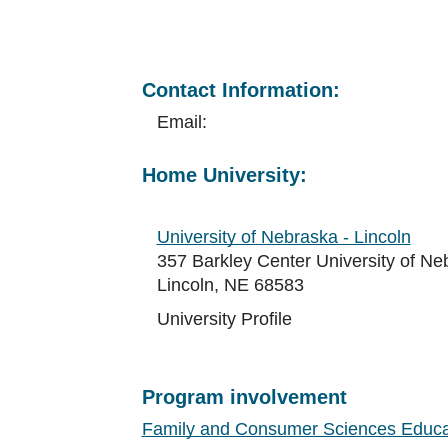
Contact Information:
Email:
Home University:
University of Nebraska - Lincoln
357 Barkley Center University of Ne
Lincoln, NE 68583
University Profile
Program involvement
Family and Consumer Sciences Educa