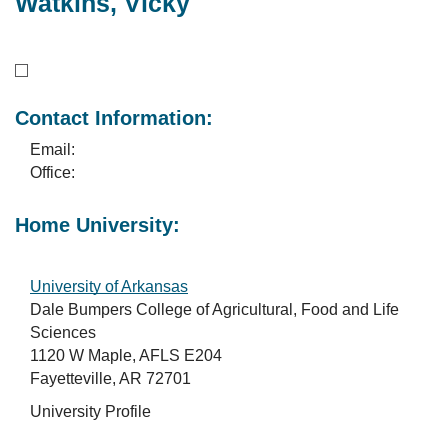
Watkins, Vicky
Contact Information:
Email:
Office:
Home University:
University of Arkansas
Dale Bumpers College of Agricultural, Food and Life
Sciences
1120 W Maple, AFLS E204
Fayetteville, AR 72701
University Profile