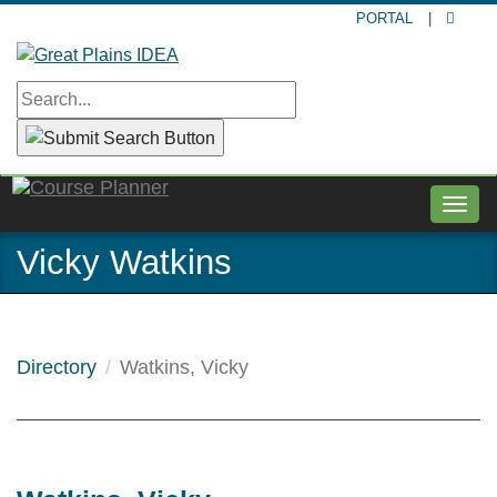
Skip
PORTAL
|
to
main
content
Togg
navig
Vicky Watkins
Directory
Watkins, Vicky