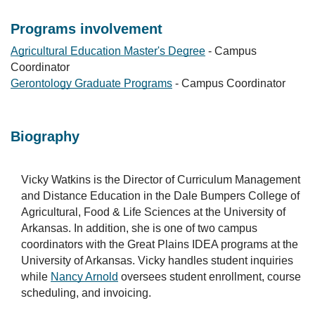
Programs involvement
Agricultural Education Master's Degree
- Campus
Coordinator
Gerontology Graduate Programs
- Campus Coordinator
Biography
Vicky Watkins is the Director of Curriculum Management
and Distance Education in the Dale Bumpers College of
Agricultural, Food & Life Sciences at the University of
Arkansas. In addition, she is one of two campus
coordinators with the Great Plains IDEA programs at the
University of Arkansas. Vicky handles student inquiries
while
Nancy Arnold
oversees student enrollment, course
scheduling, and invoicing.