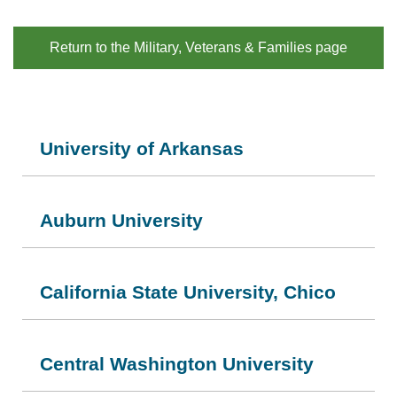
Return to the Military, Veterans & Families page
University of Arkansas
Auburn University
California State University, Chico
Central Washington University