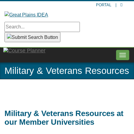
Skip
PORTAL
|
to
main
content
Togg
navig
Military & Veterans Resources
Military & Veterans Resources at
our Member Universities