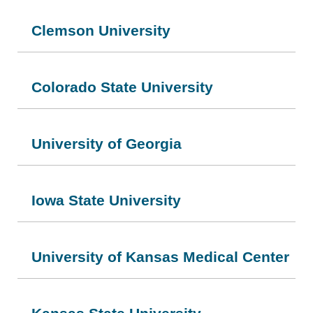
Clemson University
Colorado State University
University of Georgia
Iowa State University
University of Kansas Medical Center