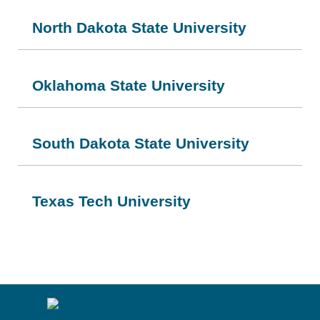
North Dakota State University
Oklahoma State University
South Dakota State University
Texas Tech University