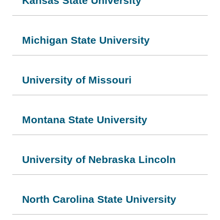
Kansas State University
Michigan State University
University of Missouri
Montana State University
University of Nebraska Lincoln
North Carolina State University