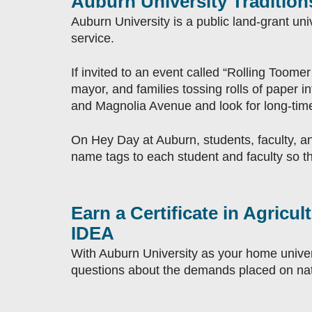
Auburn University Tradition
Auburn University is a public land-grant un
service.
If invited to an event called “Rolling Toomer’
mayor, and families tossing rolls of paper 
and Magnolia Avenue and look for long-time
On Hey Day at Auburn, students, faculty, an
name tags to each student and faculty so tha
Earn a Certificate in Agric
IDEA
With Auburn University as your home universi
questions about the demands placed on nat