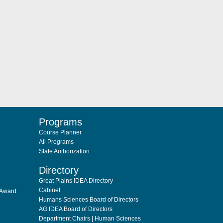
Programs
Course Planner
All Programs
State Authorization
Directory
Great Plains IDEA Directory
Cabinet
 Award
Humans Sciences Board of Directors
AG IDEA Board of Directors
Department Chairs | Human Sciences