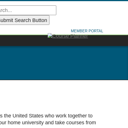
MEMBER PORTAL
ss the United States who work together to
our home university and take courses from