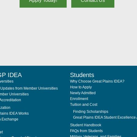
Apply Today!
Contact Us
GP IDEA
Students
ersities
Why Choose Great Plains IDEA?
How to Apply
Updates from Member Universities
Newly Admitted
ber Universities
Enrollment
Accreditation
Tuition and Cost
ization
Finding Scholarships
lains IDEA Works
Great Plains IDEA Student Excellence
A Exchange
Student Handbook
FAQs from Students
et
Military, Veterans, and Families