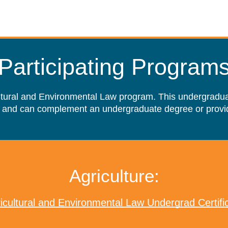
Participating Program
ultural and Environmental Law program. This undergraduate
 and can complement an undergraduate degree or provid
Agriculture:
icultural and Environmental Law Undergrad Certifi