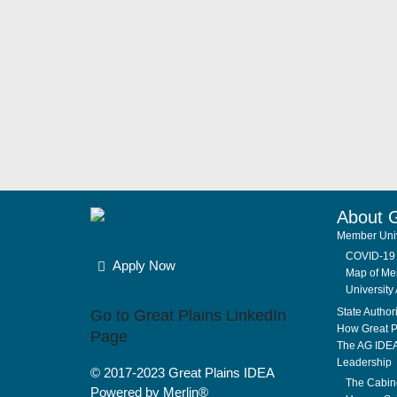
About 
Member Univ
COVID-19 
Apply Now
Map of Mem
University 
State Author
Go to Great Plains LinkedIn
How Great P
Page
The AG IDE
Leadership
© 2017-2023
Great Plains IDEA
The Cabin
Powered by Merlin®