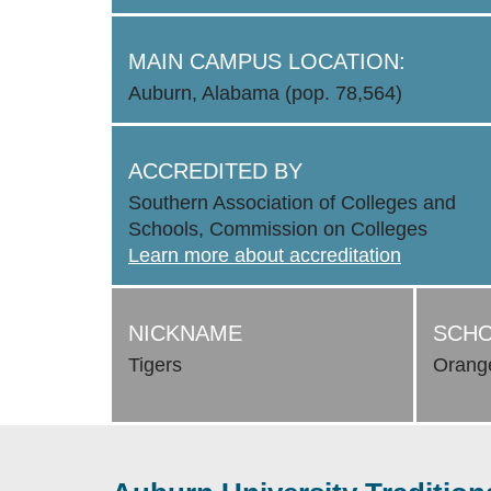
MAIN CAMPUS LOCATION:
Auburn, Alabama (pop. 78,564)
ACCREDITED BY
Southern Association of Colleges and
Schools, Commission on Colleges
Learn more about accreditation
NICKNAME
SCHO
Tigers
Orang