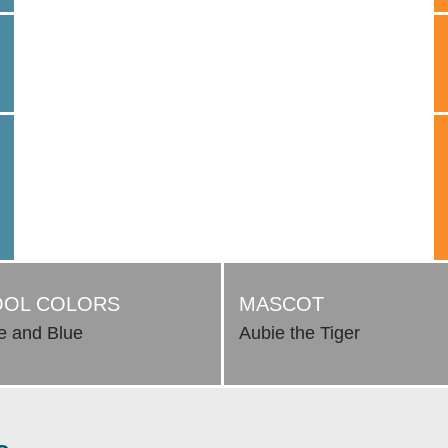
OL COLORS
MASCOT
e and Blue
Aubie the Tiger