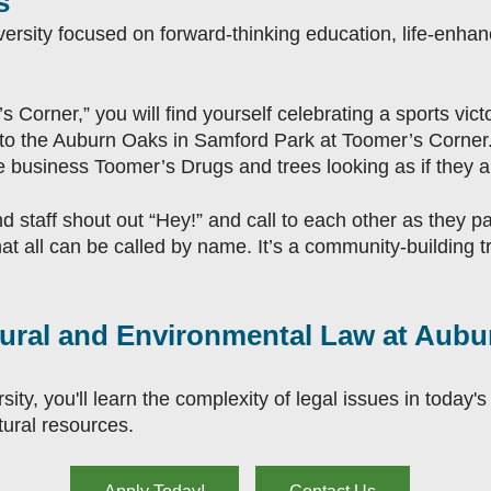
s
iversity focused on forward-thinking education, life-enha
s Corner,” you will find yourself celebrating a sports victor
into the Auburn Oaks in Samford Park at Toomer’s Corner. 
 business Toomer’s Drugs and trees looking as if they 
d staff shout out “Hey!” and call to each other as they p
t all can be called by name. It’s a community-building tr
ultural and Environmental Law at Aub
ty, you'll learn the complexity of legal issues in today's 
ural resources.