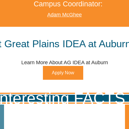
Campus Coordinator:
Adam McGhee
 Great Plains IDEA at Auburn
Learn More About AG IDEA at Auburn
Apply Now
Interesting FACT