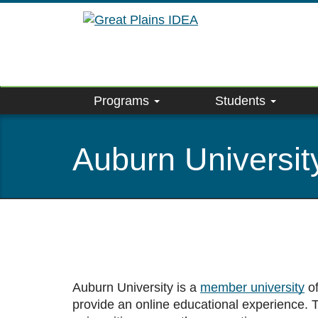
Skip
to
main
content
Programs
Students
Auburn Universit
Auburn University is a
member university
of
provide an online educational experience.