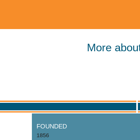
More about
FOUNDED
1856