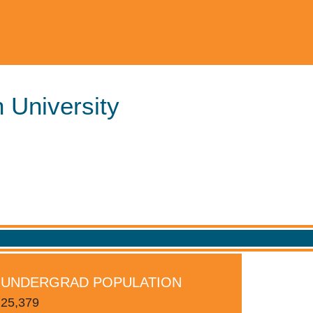
 University
S
UNDERGRAD POPULATION
25,379