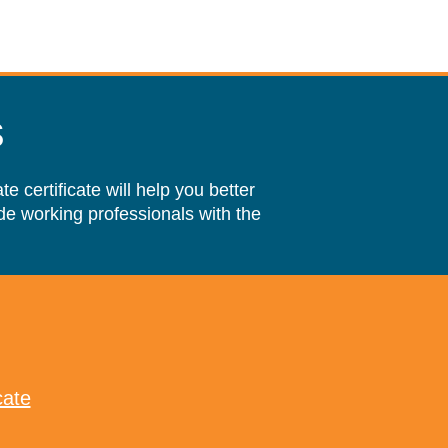
s
 certificate will help you better
e working professionals with the
cate