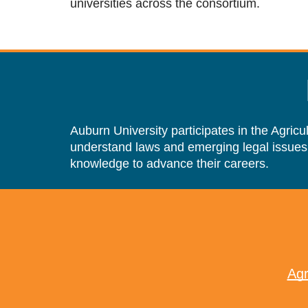
universities across the consortium.
Auburn University participates in the Agric
understand laws and emerging legal issues
knowledge to advance their careers.
Agr