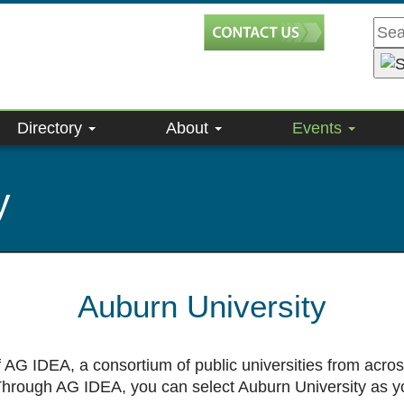
Directory
About
Events
y
Auburn University
 AG IDEA, a consortium of public universities from acro
 Through AG IDEA, you can select Auburn University as y