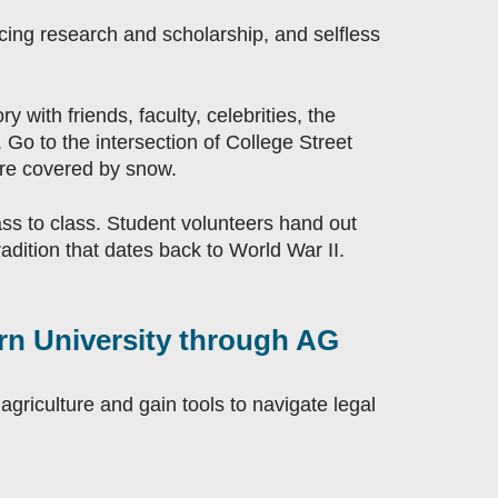
ncing research and scholarship, and selfless
y with friends, faculty, celebrities, the
Go to the intersection of College Street
are covered by snow.
ass to class. Student volunteers hand out
adition that dates back to World War II.
urn University through AG
agriculture and gain tools to navigate legal