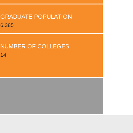
GRADUATE POPULATION
6,385
NUMBER OF COLLEGES
14