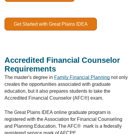
Get Started with Great Plains IDEA
Accredited Financial Counselor
Requirements
The master's degree in
Family Financial Planning
not only
creates the opportunities associated with graduate
education, but it also prepares students to take the
Accredited Financial Counselor (AFC®) exam.
The Great Plains IDEA online graduate program is
registered with the Association for Financial Counseling
and Planning Education. The AFC® mark is a federally
registered service mark of AFCPE.