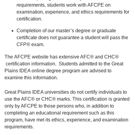
requirements, students work with AFCPE on
examination, experience, and ethics requirements for
certification.
Completion of our master’s degree or graduate
certificate does not guarantee a student will pass the
CFP® exam.
The AFCPE website has extensive AFC® and CHC®
certification information. Students admitted to the Great
Plains IDEA online degree program are advised to
examine this information.
Great Plains IDEA universities do not certify individuals to
use the AFC® or CHC® marks. This certification is granted
only by AFCPE to those persons who, in addition to
completing an educational requirement such as this
program, have met its ethics, experience, and examination
requirements.