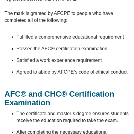
The mark is granted by AFCPE to people who have
completed all of the following:
Fulfilled a comprehensive educational requirement
Passed the AFC® certification examination
Satisfied a work experience requirement
Agreed to abide by AFCPE’s code of ethical conduct
AFC® and CHC® Certification
Examination
The certificate and master’s degree ensures students
receive the education required to take the exam.
After completing the necessary educational