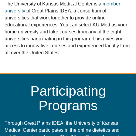
The University of Kansas Medical Center is a
member
university
of Great Plains IDEA, a consortium of
universities that work together to provide online
educational experiences. You can select KU Med as your
home university and take courses from any of the eight
universities participating in this program. This gives you
access to innovative courses and experienced faculty from
all over the United States.
Participating
Programs
Through Great Plains IDEA, the University of Kansas
Medical Center participates in the online dietetics and