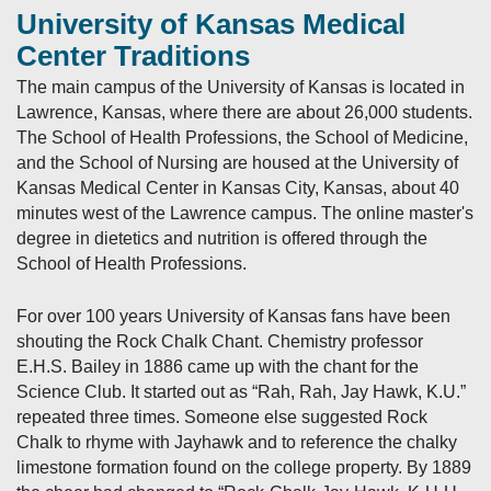
University of Kansas Medical
Center Traditions
The main campus of the University of Kansas is located in
Lawrence, Kansas, where there are about 26,000 students.
The School of Health Professions, the School of Medicine,
and the School of Nursing are housed at the University of
Kansas Medical Center in Kansas City, Kansas, about 40
minutes west of the Lawrence campus. The online master's
degree in dietetics and nutrition is offered through the
School of Health Professions.
For over 100 years University of Kansas fans have been
shouting the Rock Chalk Chant. Chemistry professor
E.H.S. Bailey in 1886 came up with the chant for the
Science Club. It started out as “Rah, Rah, Jay Hawk, K.U.”
repeated three times. Someone else suggested Rock
Chalk to rhyme with Jayhawk and to reference the chalky
limestone formation found on the college property. By 1889