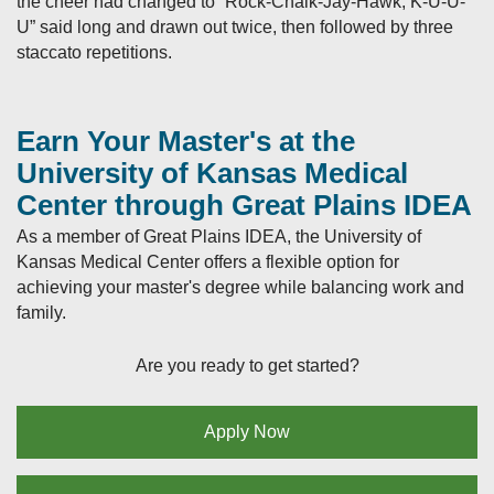
the cheer had changed to “Rock-Chalk-Jay-Hawk, K-U-U-
U” said long and drawn out twice, then followed by three
staccato repetitions.
Earn Your Master's at the
University of Kansas Medical
Center through Great Plains IDEA
As a member of Great Plains IDEA, the University of
Kansas Medical Center offers a flexible option for
achieving your master's degree while balancing work and
family.
Are you ready to get started?
Apply Now