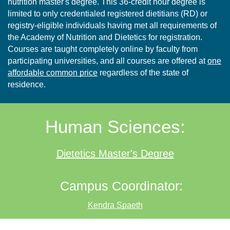
nutrition master's degree. This 36-credit hour degree is
limited to only credentialed registered dietitians (RD) or
registry-eligible individuals having met all requirements of
the Academy of Nutrition and Dietetics for registration.
Courses are taught completely online by faculty from
participating universities, and all courses are offered at
one
affordable common price
regardless of the state of
residence.
Human Sciences:
Dietetics Master's Degree
Campus Coordinator:
Kendra Spaeth