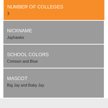
NUMBER OF COLLEGES
3
NICKNAME
Jayhawks
SCHOOL COLORS
Crimson and Blue
MASCOT
Big Jay and Baby Jay