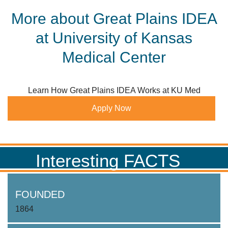
More about Great Plains IDEA
at University of Kansas
Medical Center
Learn How Great Plains IDEA Works at KU Med
Apply Now
Interesting FACTS
FOUNDED
1864