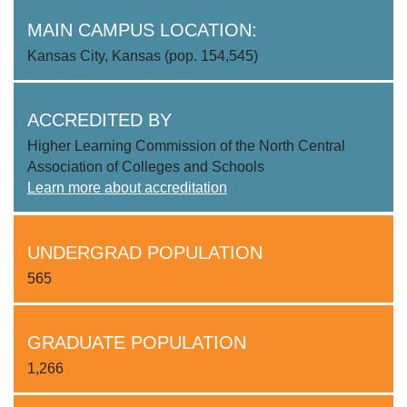
MAIN CAMPUS LOCATION:
Kansas City, Kansas (pop. 154,545)
ACCREDITED BY
Higher Learning Commission of the North Central
Association of Colleges and Schools
Learn more about accreditation
UNDERGRAD POPULATION
565
GRADUATE POPULATION
1,266