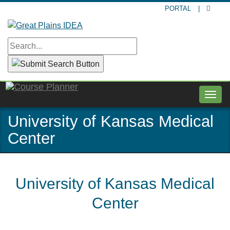
Skip
PORTAL
|
to
main
content
Togg
navig
University of Kansas Medical
Center
University of Kansas Medical
Center