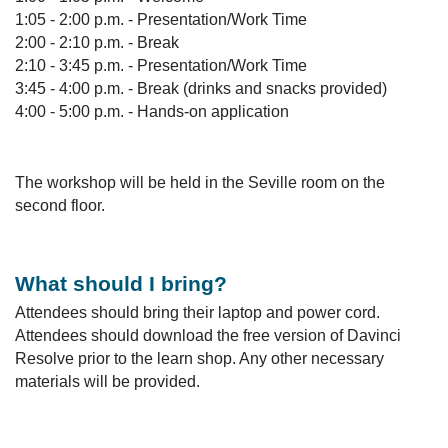
1:05 - 2:00 p.m. - Presentation/Work Time
2:00 - 2:10 p.m. - Break
2:10 - 3:45 p.m. - Presentation/Work Time
3:45 - 4:00 p.m. - Break (drinks and snacks provided)
4:00 - 5:00 p.m. - Hands-on application
The workshop will be held in the Seville room on the
second floor.
What should I bring?
Attendees should bring their laptop and power cord.
Attendees should download the free version of Davinci
Resolve prior to the learn shop. Any other necessary
materials will be provided.