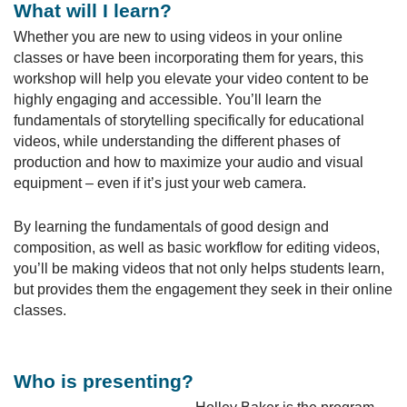
What will I learn?
Whether you are new to using videos in your online
classes or have been incorporating them for years, this
workshop will help you elevate your video content to be
highly engaging and accessible. You’ll learn the
fundamentals of storytelling specifically for educational
videos, while understanding the different phases of
production and how to maximize your audio and visual
equipment – even if it’s just your web camera.
By learning the fundamentals of good design and
composition, as well as basic workflow for editing videos,
you’ll be making videos that not only helps students learn,
but provides them the engagement they seek in their online
classes.
Who is presenting?