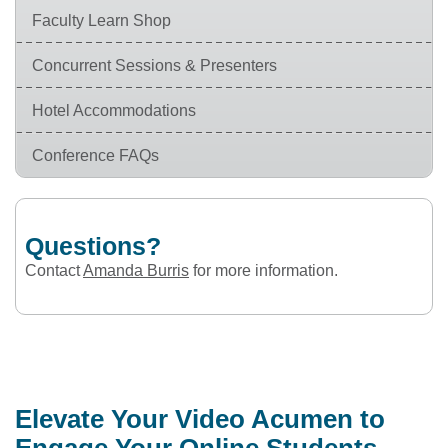
Faculty Learn Shop
Concurrent Sessions & Presenters
Hotel Accommodations
Conference FAQs
Questions?
Contact
Amanda Burris
for more information.
Elevate Your Video Acumen to