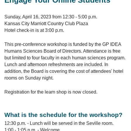
Engage Your Online Students
Sunday, April 16, 2023 from 12:30 - 5:00 p.m.
Kansas City Marriott Country Club Plaza
Hotel check-in is at 3:00 p.m.
This pre-conference workshop is funded by the GP IDEA
Humans Sciences Board of Directors. Attendance is free
but limited to four faculty in each human sciences program.
Lunch and afternoon refreshments are included. In
addition, the Board is covering the cost of attendees' hotel
rooms on Sunday night.
Registration for the learn shop is now closed.
What is the schedule for the workshop?
12:30 p.m. - Lunch will be served in the Seville room.
1:00 - 1:05 p.m. - Welcome