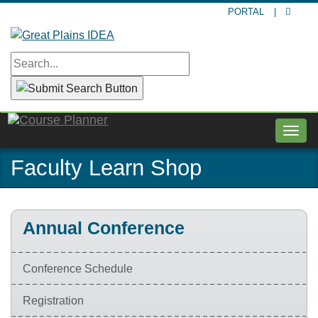
Skip
PORTAL
|
to
main
content
Togg
navig
Faculty Learn Shop
Annual Conference
Conference Schedule
Registration