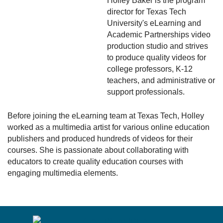
Holley Baker is the program
director for Texas Tech
University's eLearning and
Academic Partnerships video
production studio and strives
to produce quality videos for
college professors, K-12
teachers, and administrative or
support professionals.
Before joining the eLearning team at Texas Tech, Holley
worked as a multimedia artist for various online education
publishers and produced hundreds of videos for their
courses. She is passionate about collaborating with
educators to create quality education courses with
engaging multimedia elements.