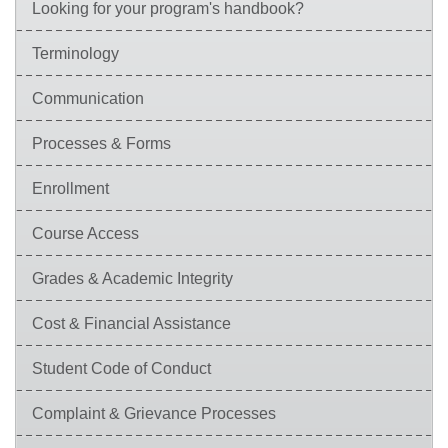
Looking for your program's handbook?
Terminology
Communication
Processes & Forms
Enrollment
Course Access
Grades & Academic Integrity
Cost & Financial Assistance
Student Code of Conduct
Complaint & Grievance Processes