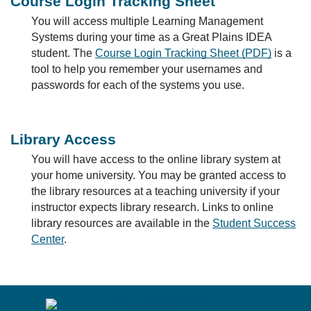
Course Login Tracking Sheet
You will access multiple Learning Management
Systems during your time as a Great Plains IDEA
student. The
Course Login Tracking Sheet (PDF)
is a
tool to help you remember your usernames and
passwords for each of the systems you use.
Library Access
You will have access to the online library system at
your home university. You may be granted access to
the library resources at a teaching university if your
instructor expects library research. Links to online
library resources are available in the
Student Success
Center
.