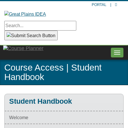
Skip
PORTAL
|
to
main
content
Togg
navig
Course Access | Student
Handbook
Student Handbook
Welcome