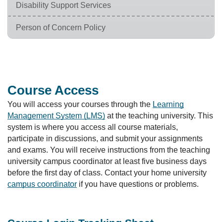
Disability Support Services
Person of Concern Policy
Course Access
You will access your courses through the
Learning
Management System (LMS)
at the teaching university. This
system is where you access all course materials,
participate in discussions, and submit your assignments
and exams. You will receive instructions from the teaching
university campus coordinator at least five business days
before the first day of class. Contact your home university
campus coordinator
if you have questions or problems.