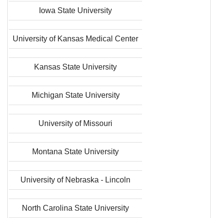
Iowa State University
University of Kansas Medical Center
Kansas State University
Michigan State University
University of Missouri
Montana State University
University of Nebraska - Lincoln
North Carolina State University