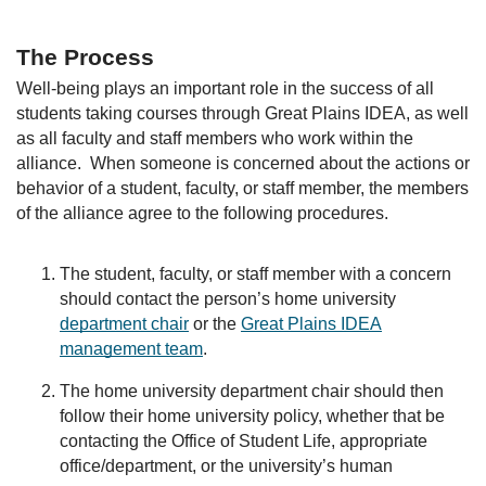
The Process
Well-being plays an important role in the success of all
students taking courses through Great Plains IDEA, as well
as all faculty and staff members who work within the
alliance. When someone is concerned about the actions or
behavior of a student, faculty, or staff member, the members
of the alliance agree to the following procedures.
The student, faculty, or staff member with a concern
should contact the person’s home university
department chair
or the
Great Plains IDEA
management team
.
The home university department chair should then
follow their home university policy, whether that be
contacting the Office of Student Life, appropriate
office/department, or the university’s human