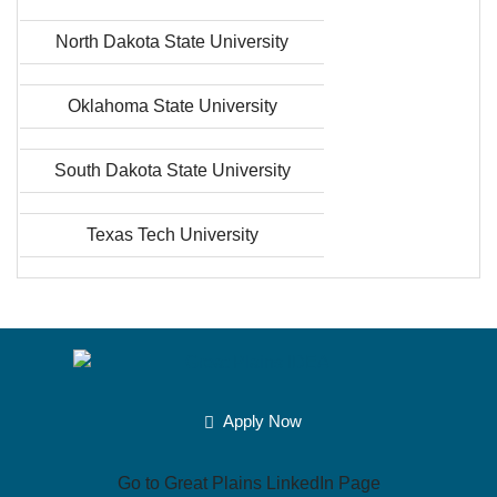
North Dakota State University
Oklahoma State University
South Dakota State University
Texas Tech University
Apply Now
Go to Great Plains LinkedIn Page