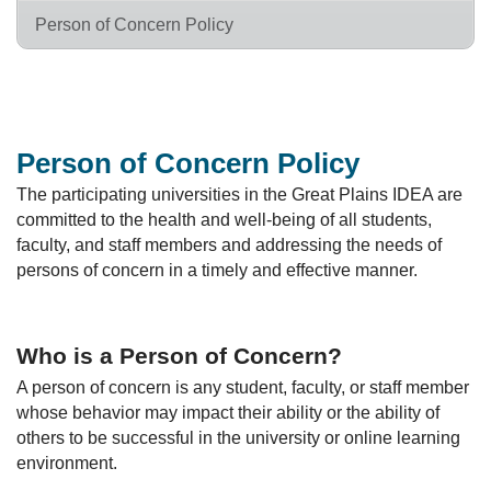
Person of Concern Policy
Person of Concern Policy
The participating universities in the Great Plains IDEA are
committed to the health and well-being of all students,
faculty, and staff members and addressing the needs of
persons of concern in a timely and effective manner.
Who is a Person of Concern?
A person of concern is any student, faculty, or staff member
whose behavior may impact their ability or the ability of
others to be successful in the university or online learning
environment.