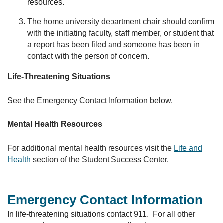
resources.
The home university department chair should confirm
with the initiating faculty, staff member, or student that
a report has been filed and someone has been in
contact with the person of concern.
Life-Threatening Situations
See the Emergency Contact Information below.
Mental Health Resources
For additional mental health resources visit the
Life and
Health
section of the Student Success Center.
Emergency Contact Information
In life-threatening situations contact 911. For all other