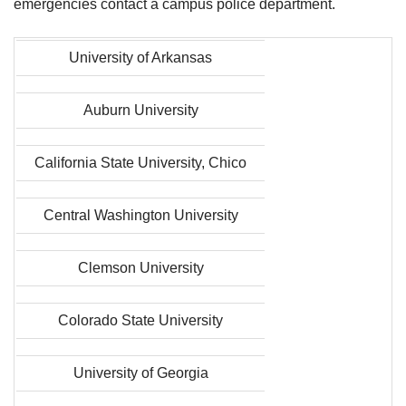
emergencies contact a campus police department.
University of Arkansas
Auburn University
California State University, Chico
Central Washington University
Clemson University
Colorado State University
University of Georgia