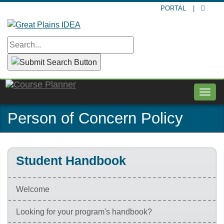
Skip
PORTAL
|
to
main
content
Togg
navig
Person of Concern Policy
Student Handbook
Welcome
Looking for your program's handbook?