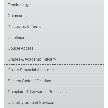
Terminology
Communication
Processes & Forms
Enrollment
Course Access
Grades & Academic Integrity
Cost & Financial Assistance
Student Code of Conduct
Complaint & Grievance Processes
Disability Support Services