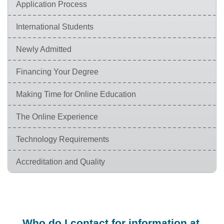
Application Process
International Students
Newly Admitted
Financing Your Degree
Making Time for Online Education
The Online Experience
Technology Requirements
Accreditation and Quality
Who do I contact for information at