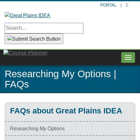
Skip
PORTAL
|
to
main
content
Togg
navig
Researching My Options |
FAQs
FAQs about Great Plains IDEA
Researching My Options