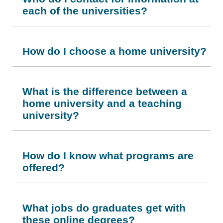
each of the universities?
How do I choose a home university?
What is the difference between a
home university and a teaching
university?
How do I know what programs are
offered?
What jobs do graduates get with
these online degrees?