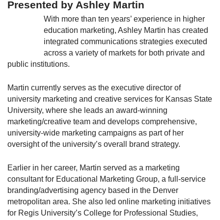
Presented by Ashley Martin
With more than ten years’ experience in higher
education marketing, Ashley Martin has created
integrated communications strategies executed
across a variety of markets for both private and
public institutions.
Martin currently serves as the executive director of
university marketing and creative services for Kansas State
University, where she leads an award-winning
marketing/creative team and develops comprehensive,
university-wide marketing campaigns as part of her
oversight of the university’s overall brand strategy.
Earlier in her career, Martin served as a marketing
consultant for Educational Marketing Group, a full-service
branding/advertising agency based in the Denver
metropolitan area. She also led online marketing initiatives
for Regis University’s College for Professional Studies,