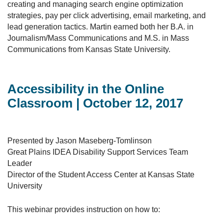
creating and managing search engine optimization
strategies, pay per click advertising, email marketing, and
lead generation tactics. Martin earned both her B.A. in
Journalism/Mass Communications and M.S. in Mass
Communications from Kansas State University.
Accessibility in the Online
Classroom | October 12, 2017
Presented by Jason Maseberg-Tomlinson
Great Plains IDEA Disability Support Services Team
Leader
Director of the Student Access Center at Kansas State
University
This webinar provides instruction on how to: