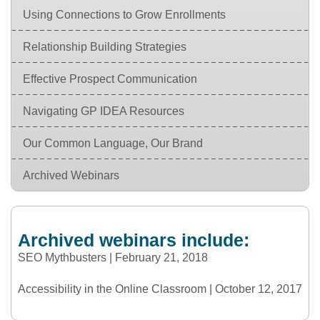
Using Connections to Grow Enrollments
Relationship Building Strategies
Effective Prospect Communication
Navigating GP IDEA Resources
Our Common Language, Our Brand
Archived Webinars
Archived webinars include:
SEO Mythbusters | February 21, 2018
Accessibility in the Online Classroom | October 12, 2017