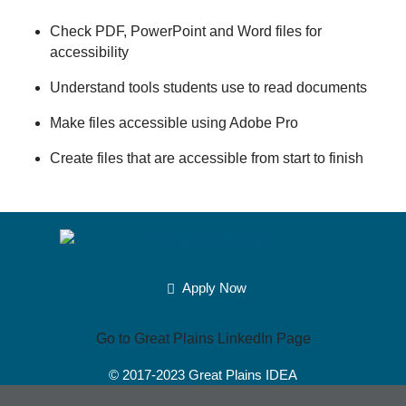
Check PDF, PowerPoint and Word files for
accessibility
Understand tools students use to read documents
Make files accessible using Adobe Pro
Create files that are accessible from start to finish
Apply Now
Go to Great Plains LinkedIn Page
© 2017-2023
Great Plains IDEA
Powered by Merlin®