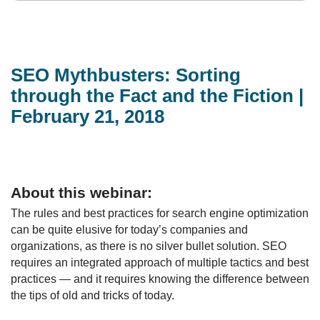
SEO Mythbusters: Sorting
through the Fact and the Fiction |
February 21, 2018
About this webinar:
The rules and best practices for search engine optimization
can be quite elusive for today’s companies and
organizations, as there is no silver bullet solution. SEO
requires an integrated approach of multiple tactics and best
practices — and it requires knowing the difference between
the tips of old and tricks of today.