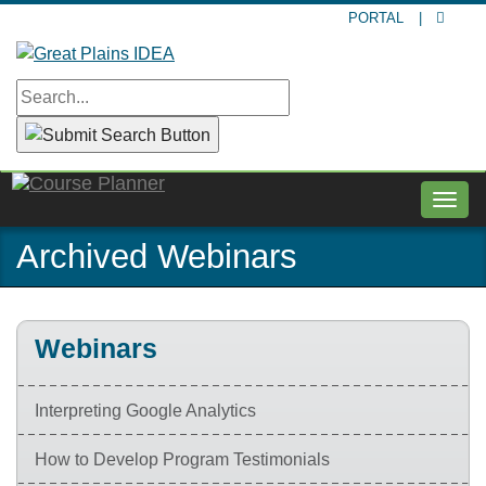
Skip
PORTAL
|
to
main
content
Togg
navig
Archived Webinars
Webinars
Interpreting Google Analytics
How to Develop Program Testimonials