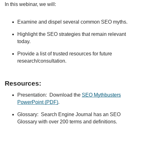
In this webinar, we will:
Examine and dispel several common SEO myths.
Highlight the SEO strategies that remain relevant
today.
Provide a list of trusted resources for future
research/consultation.
Resources:
Presentation: Download the
SEO Mythbusters
PowerPoint (PDF)
.
Glossary: Search Engine Journal has an SEO
Glossary with over 200 terms and definitions.