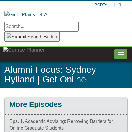
Skip
PORTAL
|
to
main
content
Togg
navig
Alumni Focus: Sydney
Hylland | Get Online...
More Episodes
Eps. 1. Academic Advising: Removing Barriers for
Online Graduate Students