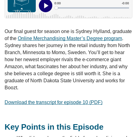
Our final guest for season one is Sydney Hylland, graduate
of the
Online Merchandising Master’s Degree program
.
Sydney shares her journey in the retail industry from North
Branch, Minnesota to Momo, Sweden. You’ll get to hear
how her newest employer rivals the e-commerce giant
Amazon, what fascinates her about her industry, and why
she believes a college degree is still worth it. She is a
graduate of North Dakota State University and works for
Boozt.
Download the transcript for episode 10 (PDF)
Key Points in this Episode