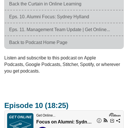
Back the Curtain in Online Learning
Eps. 10. Alumni Focus: Sydney Hylland
Eps. 11. Management Team Update | Get Online...
Back to Podcast Home Page
Listen and subscribe to this podcast on Apple
Podcasts, Google Podcasts, Stitcher, Spotify, or wherever
you get podcasts.
Episode 10 (18:25)