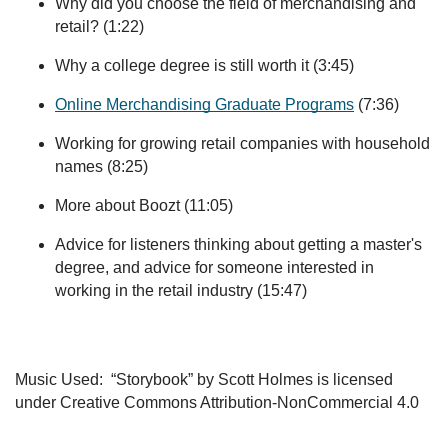
Why did you choose the field of merchandising and
retail? (1:22)
Why a college degree is still worth it (3:45)
Online Merchandising Graduate Programs
(7:36)
Working for growing retail companies with household
names (8:25)
More about Boozt (11:05)
Advice for listeners thinking about getting a master's
degree, and advice for someone interested in
working in the retail industry (15:47)
Music Used: “Storybook” by Scott Holmes is licensed
under Creative Commons Attribution-NonCommercial 4.0