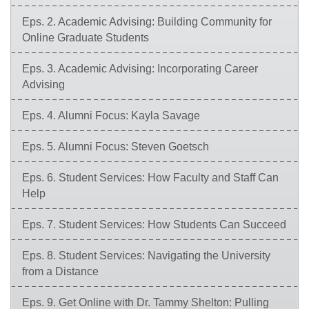
Eps. 2. Academic Advising: Building Community for
Online Graduate Students
Eps. 3. Academic Advising: Incorporating Career
Advising
Eps. 4. Alumni Focus: Kayla Savage
Eps. 5. Alumni Focus: Steven Goetsch
Eps. 6. Student Services: How Faculty and Staff Can
Help
Eps. 7. Student Services: How Students Can Succeed
Eps. 8. Student Services: Navigating the University
from a Distance
Eps. 9. Get Online with Dr. Tammy Shelton: Pulling