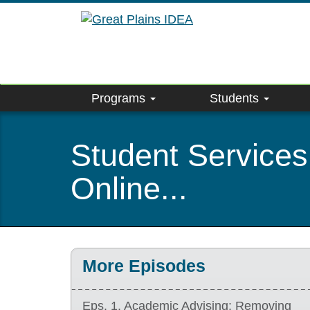
Skip
to
main
content
Programs
Students
Student Services
Online...
More Episodes
Eps. 1. Academic Advising: Removing