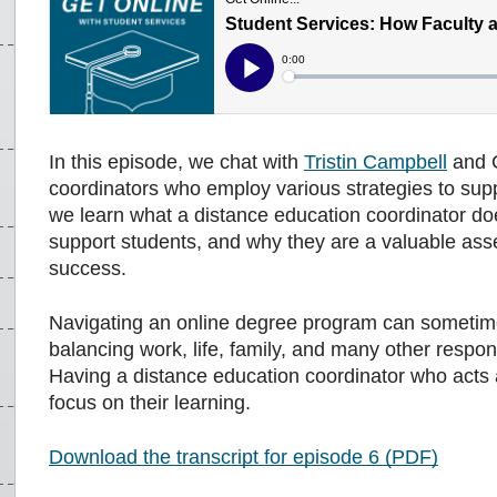
In this episode, we chat with
Tristin Campbell
and C
coordinators who employ various strategies to suppo
we learn what a distance education coordinator doe
support students, and why they are a valuable ass
success.
Navigating an online degree program can sometime
balancing work, life, family, and many other respon
Having a distance education coordinator who acts 
focus on their learning.
Download the transcript for episode 6 (PDF)