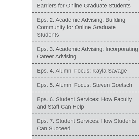
Barriers for Online Graduate Students
Eps. 2. Academic Advising: Building
Community for Online Graduate
Students
Eps. 3. Academic Advising: Incorporating
Career Advising
Eps. 4. Alumni Focus: Kayla Savage
Eps. 5. Alumni Focus: Steven Goetsch
Eps. 6. Student Services: How Faculty
and Staff Can Help
Eps. 7. Student Services: How Students
Can Succeed