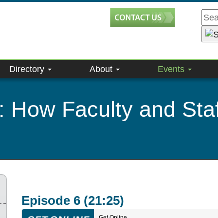
Directory
About
Events
: How Faculty and Staf
Episode 6 (21:25)