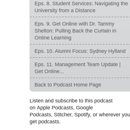
Eps. 8. Student Services: Navigating the
University from a Distance
Eps. 9. Get Online with Dr. Tammy
Shelton: Pulling Back the Curtain in
Online Learning
Eps. 10. Alumni Focus: Sydney Hylland
Eps. 11. Management Team Update |
Get Online...
Back to Podcast Home Page
Listen and subscribe to this podcast
on Apple Podcasts, Google
Podcasts, Stitcher, Spotify, or wherever yo
get podcasts.