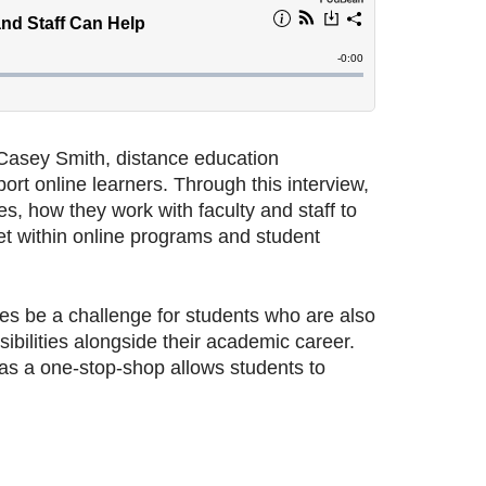
asey Smith, distance education
rt online learners. Through this interview,
s, how they work with faculty and staff to
et within online programs and student
s be a challenge for students who are also
sibilities alongside their academic career.
as a one-stop-shop allows students to