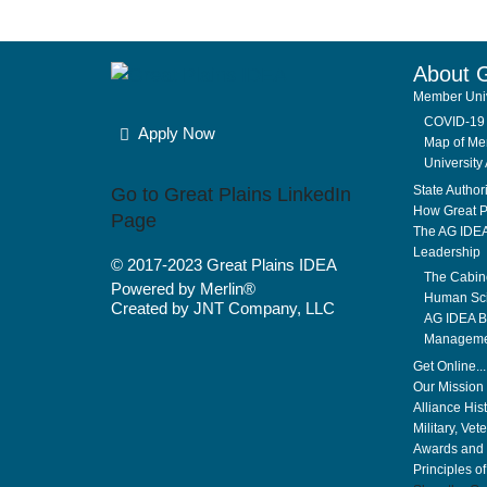
About 
Member Univ
COVID-19 
Apply Now
Map of Mem
University 
State Author
Go to Great Plains LinkedIn
How Great P
Page
The AG IDE
Leadership
© 2017-2023
Great Plains IDEA
The Cabin
Powered by Merlin®
Human Sci
Created by JNT Company, LLC
AG IDEA Bo
Manageme
Get Online..
Our Mission 
Alliance His
Military, Vet
Awards and 
Principles o