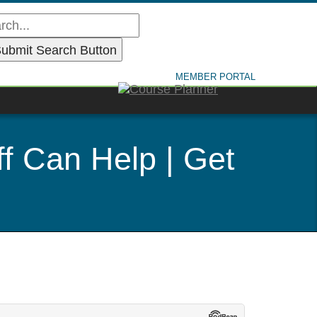
MEMBER PORTAL
f Can Help | Get