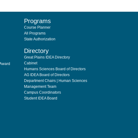
Programs
Course Planner
All Programs
State Authorization
Directory
Great Plains IDEA Directory
Cabinet
 Award
Humans Sciences Board of Directors
AG IDEA Board of Directors
Department Chairs | Human Sciences
Management Team
Campus Coordinators
Student IDEA Board