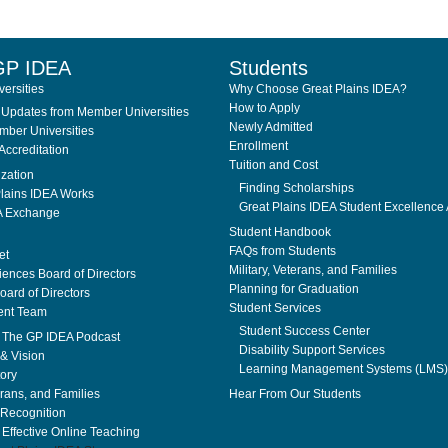
GP IDEA
Students
ersities
Why Choose Great Plains IDEA?
How to Apply
Updates from Member Universities
Newly Admitted
ber Universities
Enrollment
Accreditation
Tuition and Cost
ization
Finding Scholarships
lains IDEA Works
Great Plains IDEA Student Excellence
A Exchange
Student Handbook
FAQs from Students
et
Military, Veterans, and Families
ences Board of Directors
Planning for Graduation
ard of Directors
Student Services
nt Team
Student Success Center
. The GP IDEA Podcast
Disability Support Services
& Vision
Learning Management Systems (LMS)
tory
erans, and Families
Hear From Our Students
Recognition
f Effective Online Teaching