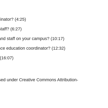
inator? (4:25)
taff? (6:27)
 and staff on your campus? (10:17)
ce education coordinator? (12:32)
(16:07)
sed under Creative Commons Attribution-