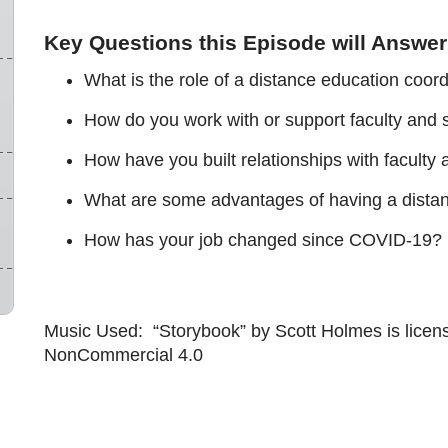
Key Questions this Episode will Answer
What is the role of a distance education coord
How do you work with or support faculty and s
How have you built relationships with faculty
What are some advantages of having a distan
How has your job changed since COVID-19? 
Music Used: “Storybook” by Scott Holmes is licen
NonCommercial 4.0
u