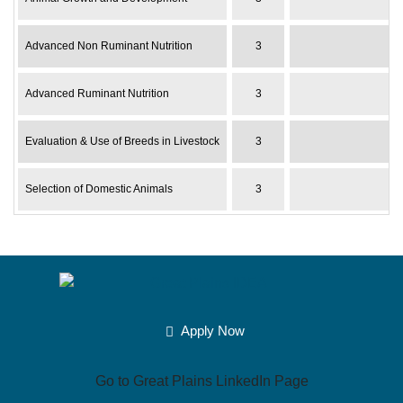
Advanced Non Ruminant Nutrition
3
Advanced Ruminant Nutrition
3
Evaluation & Use of Breeds in Livestock
3
Selection of Domestic Animals
3
Apply Now
Go to Great Plains LinkedIn Page