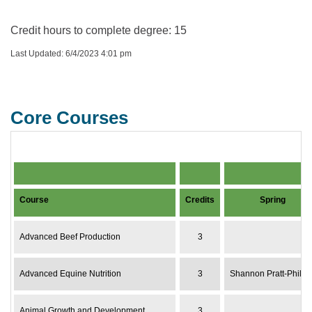
Credit hours to complete degree: 15
Last Updated: 6/4/2023 4:01 pm
Core Courses
Core Courses Course or Instructor Availability by Yea
Course
Credits
Spring
Advanced Beef Production
3
Advanced Equine Nutrition
3
Shannon Pratt-Phillip
Animal Growth and Development
3