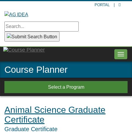
Skip
PORTAL
|
to
main
content
Togg
navig
Course Planner
Select a Program
Animal Science Graduate
Certificate
Graduate Certificate